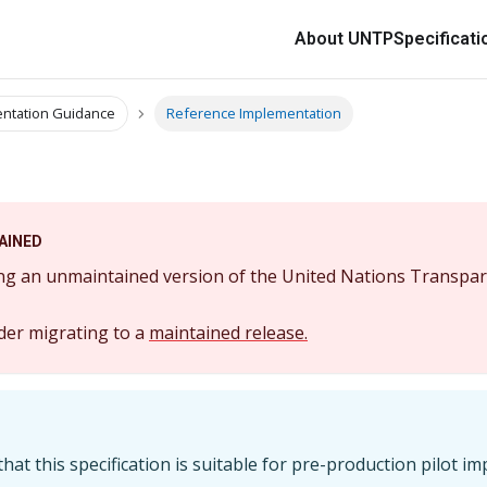
About UNTP
Specificati
ntation Guidance
Reference Implementation
AINED
ng an unmaintained version of the United Nations Transpar
der migrating to a
maintained release.
hat this specification is suitable for pre-production pilot i