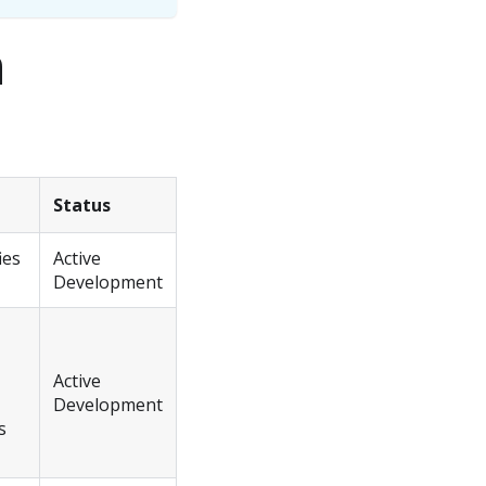
n
Status
ies
Active
Development
Active
Development
s