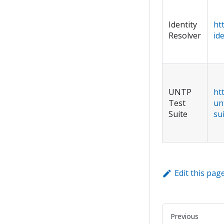
Identity
ht
Resolver
id
UNTP
ht
Test
un
Suite
su
Edit this pag
Previous