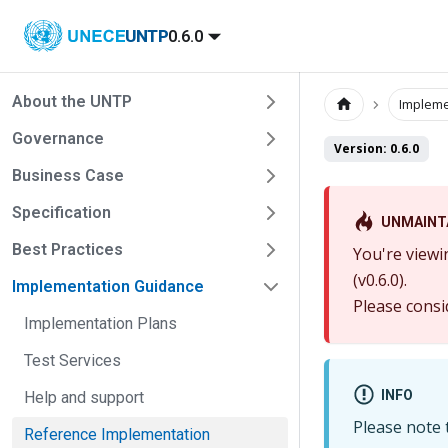
UNTP
0.6.0
About the UNTP
Impleme
Governance
Version: 0.6.0
Business Case
Specification
UNMAINT
Best Practices
You're viewi
(v0.6.0).
Implementation Guidance
Please consi
Implementation Plans
Test Services
INFO
Help and support
Please note t
Reference Implementation