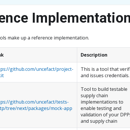
ence Implementatio
ools make up a reference implementation.
nk
Description
tps://github.com/uncefact/project-
This is a tool that verif
it
and issues credentials.
Tool to build testable
supply chain
tps://github.com/uncefact/tests-
implementations to
tp/tree/next/packages/mock-app
enable testing and
validation of your DPP
and supply chain