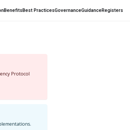
on
Benefits
Best Practices
Governance
Guidance
Registers
ency Protocol
mplementations.