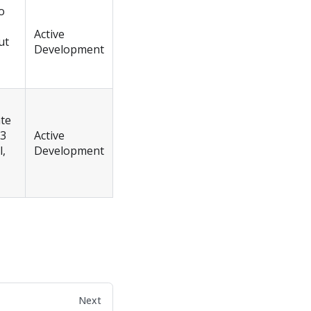
o
Active
ut
Development
ate
 3
Active
l,
Development
Next