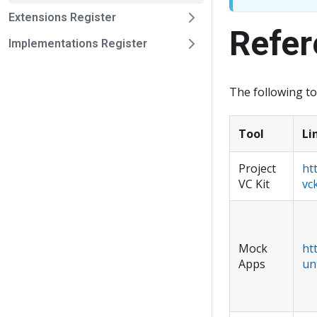
Extensions Register
Refer
Implementations Register
The following t
Tool
Li
Project
ht
VC Kit
vck
Mock
ht
Apps
un