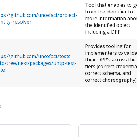
Tool that enables to g
from the identifier to
tps://github.com/uncefact/project-
more information abo
entity-resolver
the identified object
including a DPP
Provides tooling for
implementers to valid
tps://github.com/uncefact/tests-
their DPP's across the
tp/tree/next/packages/untp-test-
tiers (correct credentia
ite
correct schema, and
correct choreography)
e