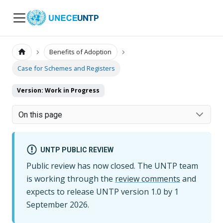
UNTP
Benefits of Adoption
Case for Schemes and Registers
Version: Work in Progress
On this page
UNTP PUBLIC REVIEW
Public review has now closed. The UNTP team
is working through the
review comments
and
expects to release UNTP version
1.0
by
1
September 2026
.