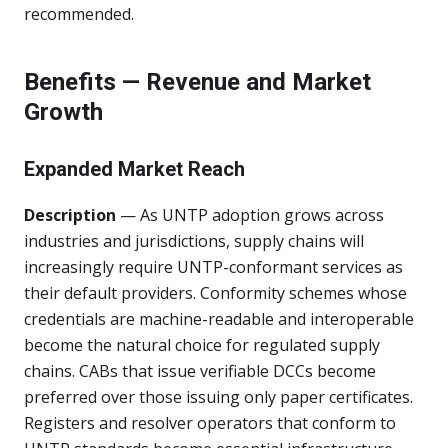
recommended.
Benefits — Revenue and Market
Growth
Expanded Market Reach
Description
— As UNTP adoption grows across
industries and jurisdictions, supply chains will
increasingly require UNTP-conformant services as
their default providers. Conformity schemes whose
credentials are machine-readable and interoperable
become the natural choice for regulated supply
chains. CABs that issue verifiable DCCs become
preferred over those issuing only paper certificates.
Registers and resolver operators that conform to