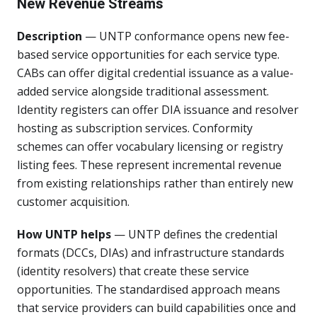
New Revenue Streams
Description
— UNTP conformance opens new fee-
based service opportunities for each service type.
CABs can offer digital credential issuance as a value-
added service alongside traditional assessment.
Identity registers can offer DIA issuance and resolver
hosting as subscription services. Conformity
schemes can offer vocabulary licensing or registry
listing fees. These represent incremental revenue
from existing relationships rather than entirely new
customer acquisition.
How UNTP helps
— UNTP defines the credential
formats (DCCs, DIAs) and infrastructure standards
(identity resolvers) that create these service
opportunities. The standardised approach means
that service providers can build capabilities once and