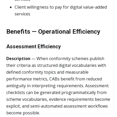
Client willingness to pay for digital value-added
services
Benefits — Operational Efficiency
Assessment Efficiency
Description
— When conformity schemes publish
their criteria as structured digital vocabularies with
defined conformity topics and measurable
performance metrics, CABs benefit from reduced
ambiguity in interpreting requirements. Assessment
checklists can be generated programmatically from
scheme vocabularies, evidence requirements become
explicit, and semi-automated assessment workflows
become possible.