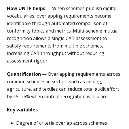
How UNTP helps
— When schemes publish digital
vocabularies, overlapping requirements become
identifiable through automated comparison of
conformity topics and metrics. Multi-scheme mutual
recognition allows a single CAB assessment to
satisfy requirements from multiple schemes,
increasing CAB throughput without reducing
assessment rigour.
Quantification
— Overlapping requirements across
common schemes in sectors such as mining,
agriculture, and textiles can reduce total audit effort
by 15–25% when mutual recognition is in place.
Key variables
Degree of criteria overlap across schemes