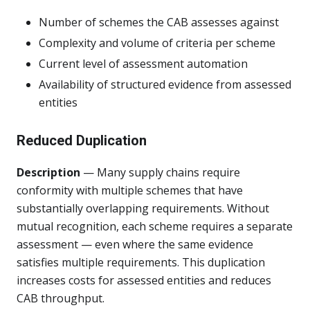
Number of schemes the CAB assesses against
Complexity and volume of criteria per scheme
Current level of assessment automation
Availability of structured evidence from assessed
entities
Reduced Duplication
Description
— Many supply chains require
conformity with multiple schemes that have
substantially overlapping requirements. Without
mutual recognition, each scheme requires a separate
assessment — even where the same evidence
satisfies multiple requirements. This duplication
increases costs for assessed entities and reduces
CAB throughput.