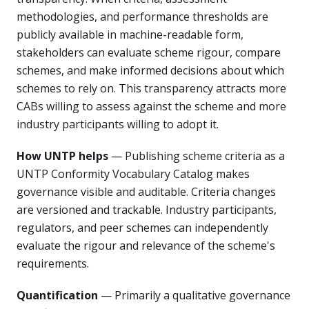
methodologies, and performance thresholds are
publicly available in machine-readable form,
stakeholders can evaluate scheme rigour, compare
schemes, and make informed decisions about which
schemes to rely on. This transparency attracts more
CABs willing to assess against the scheme and more
industry participants willing to adopt it.
How UNTP helps
— Publishing scheme criteria as a
UNTP Conformity Vocabulary Catalog makes
governance visible and auditable. Criteria changes
are versioned and trackable. Industry participants,
regulators, and peer schemes can independently
evaluate the rigour and relevance of the scheme's
requirements.
Quantification
— Primarily a qualitative governance