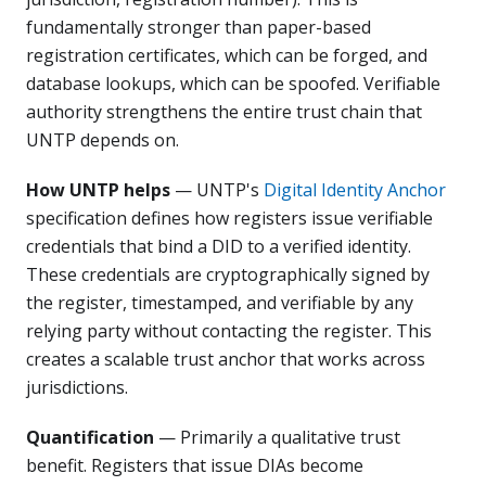
fundamentally stronger than paper-based
registration certificates, which can be forged, and
database lookups, which can be spoofed. Verifiable
authority strengthens the entire trust chain that
UNTP depends on.
How UNTP helps
— UNTP's
Digital Identity Anchor
specification defines how registers issue verifiable
credentials that bind a DID to a verified identity.
These credentials are cryptographically signed by
the register, timestamped, and verifiable by any
relying party without contacting the register. This
creates a scalable trust anchor that works across
jurisdictions.
Quantification
— Primarily a qualitative trust
benefit. Registers that issue DIAs become