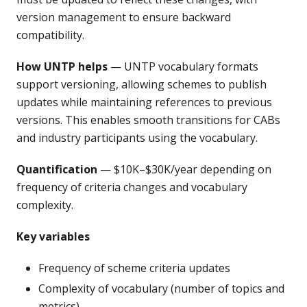
version management to ensure backward
compatibility.
How UNTP helps
— UNTP vocabulary formats
support versioning, allowing schemes to publish
updates while maintaining references to previous
versions. This enables smooth transitions for CABs
and industry participants using the vocabulary.
Quantification
— $10K–$30K/year depending on
frequency of criteria changes and vocabulary
complexity.
Key variables
Frequency of scheme criteria updates
Complexity of vocabulary (number of topics and
metrics)