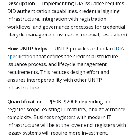
Description
— Implementing DIA issuance requires
DID authentication capabilities, credential signing
infrastructure, integration with registration
workflows, and governance processes for credential
lifecycle management (issuance, renewal, revocation).
How UNTP helps
— UNTP provides a standard
DIA
specification
that defines the credential structure,
issuance process, and lifecycle management
requirements. This reduces design effort and
ensures interoperability with other UNTP
infrastructure.
Quantification
— $50K–$200K depending on
register scope, existing IT maturity, and governance
complexity. Business registers with modern IT
infrastructure will be at the lower end; registers with
legacy systems will require more investment.