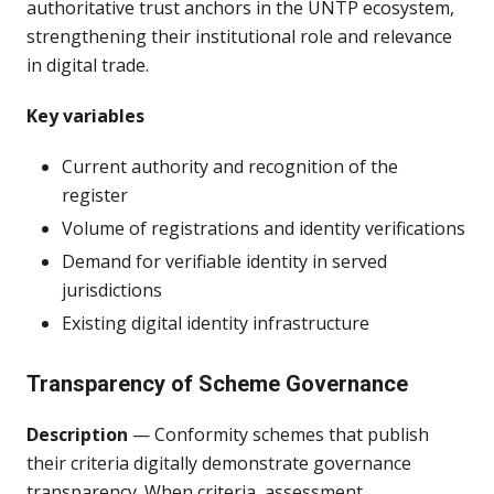
authoritative trust anchors in the UNTP ecosystem,
strengthening their institutional role and relevance
in digital trade.
Key variables
Current authority and recognition of the
register
Volume of registrations and identity verifications
Demand for verifiable identity in served
jurisdictions
Existing digital identity infrastructure
Transparency of Scheme Governance
Description
— Conformity schemes that publish
their criteria digitally demonstrate governance
transparency. When criteria, assessment