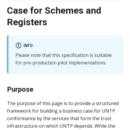
Case for Schemes and
Registers
INFO
Please note that this specification is suitable
for pre-production pilot implementations.
Purpose
The purpose of this page is to provide a structured
framework for building a business case for UNTP
conformance by the services that form the trust
infrastructure on which UNTP depends. While the