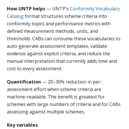
How UNTP helps
— UNTP's
Conformity Vocabulary
Catalog
format structures scheme criteria into
conformity topics and performance metrics with
defined measurement methods, units, and
thresholds. CABs can consume these vocabularies to
auto-generate assessment templates, validate
evidence against explicit criteria, and reduce the
manual interpretation that currently adds time and
cost to every assessment.
Quantification
— 20–30% reduction in per-
assessment effort when scheme criteria are
machine-readable. The benefit is greatest for
schemes with large numbers of criteria and for CABs
assessing against multiple schemes.
Key variables