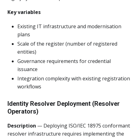
Key variables
Existing IT infrastructure and modernisation
plans
Scale of the register (number of registered
entities)
Governance requirements for credential
issuance
Integration complexity with existing registration
workflows
Identity Resolver Deployment (Resolver
Operators)
Description
— Deploying ISO/IEC 18975 conformant
resolver infrastructure requires implementing the