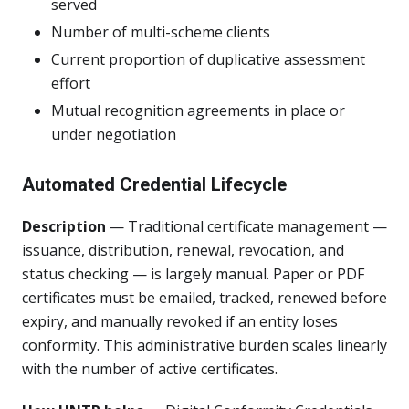
served
Number of multi-scheme clients
Current proportion of duplicative assessment
effort
Mutual recognition agreements in place or
under negotiation
Automated Credential Lifecycle
Description
— Traditional certificate management —
issuance, distribution, renewal, revocation, and
status checking — is largely manual. Paper or PDF
certificates must be emailed, tracked, renewed before
expiry, and manually revoked if an entity loses
conformity. This administrative burden scales linearly
with the number of active certificates.