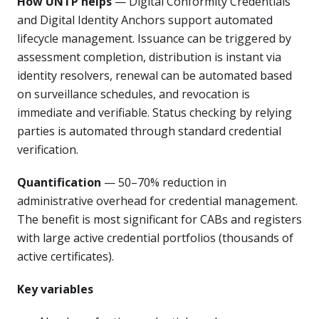
How UNTP helps
— Digital Conformity Credentials
and Digital Identity Anchors support automated
lifecycle management. Issuance can be triggered by
assessment completion, distribution is instant via
identity resolvers, renewal can be automated based
on surveillance schedules, and revocation is
immediate and verifiable. Status checking by relying
parties is automated through standard credential
verification.
Quantification
— 50–70% reduction in
administrative overhead for credential management.
The benefit is most significant for CABs and registers
with large active credential portfolios (thousands of
active certificates).
Key variables