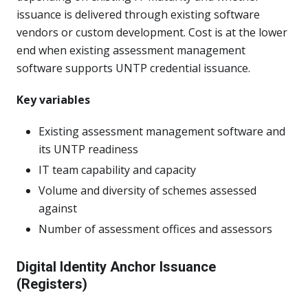
issuance is delivered through existing software
vendors or custom development. Cost is at the lower
end when existing assessment management
software supports UNTP credential issuance.
Key variables
Existing assessment management software and
its UNTP readiness
IT team capability and capacity
Volume and diversity of schemes assessed
against
Number of assessment offices and assessors
Digital Identity Anchor Issuance
(Registers)