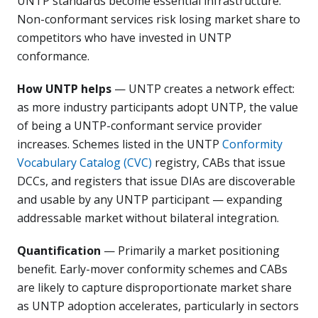
UNTP standards become essential infrastructure.
Non-conformant services risk losing market share to
competitors who have invested in UNTP
conformance.
How UNTP helps
— UNTP creates a network effect:
as more industry participants adopt UNTP, the value
of being a UNTP-conformant service provider
increases. Schemes listed in the UNTP
Conformity
Vocabulary Catalog (CVC)
registry, CABs that issue
DCCs, and registers that issue DIAs are discoverable
and usable by any UNTP participant — expanding
addressable market without bilateral integration.
Quantification
— Primarily a market positioning
benefit. Early-mover conformity schemes and CABs
are likely to capture disproportionate market share
as UNTP adoption accelerates, particularly in sectors