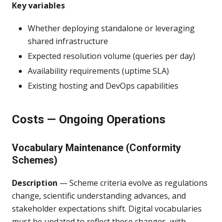
Key variables
Whether deploying standalone or leveraging
shared infrastructure
Expected resolution volume (queries per day)
Availability requirements (uptime SLA)
Existing hosting and DevOps capabilities
Costs — Ongoing Operations
Vocabulary Maintenance (Conformity
Schemes)
Description
— Scheme criteria evolve as regulations
change, scientific understanding advances, and
stakeholder expectations shift. Digital vocabularies
must be updated to reflect these changes, with