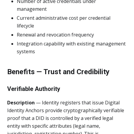
Number of active credentials under
management
Current administrative cost per credential
lifecycle
Renewal and revocation frequency
Integration capability with existing management
systems
Benefits — Trust and Credibility
Verifiable Authority
Description
— Identity registers that issue Digital
Identity Anchors provide cryptographically verifiable
proof that a DID is controlled by a verified legal
entity with specific attributes (legal name,
jurisdiction, registration number). This is