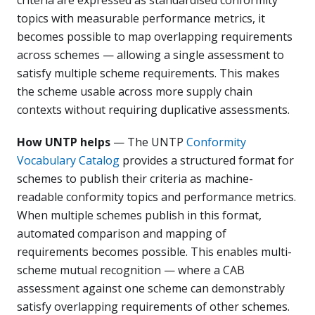
topics with measurable performance metrics, it
becomes possible to map overlapping requirements
across schemes — allowing a single assessment to
satisfy multiple scheme requirements. This makes
the scheme usable across more supply chain
contexts without requiring duplicative assessments.
How UNTP helps
— The UNTP
Conformity
Vocabulary Catalog
provides a structured format for
schemes to publish their criteria as machine-
readable conformity topics and performance metrics.
When multiple schemes publish in this format,
automated comparison and mapping of
requirements becomes possible. This enables multi-
scheme mutual recognition — where a CAB
assessment against one scheme can demonstrably
satisfy overlapping requirements of other schemes.