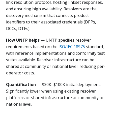
link resolution protocol, hosting linkset responses,
and ensuring high availability. Resolvers are the
discovery mechanism that connects product
identifiers to their associated credentials (DPPs,
DCCs, DTEs).
How UNTP helps
— UNTP specifies resolver
requirements based on the
ISO/IEC 18975
standard,
with reference implementations and conformity test
suites available. Resolver infrastructure can be
shared at community or national level, reducing per-
operator costs.
Quantification
— $30K–$100K initial deployment.
Significantly lower when using existing resolver
platforms or shared infrastructure at community or
national level.