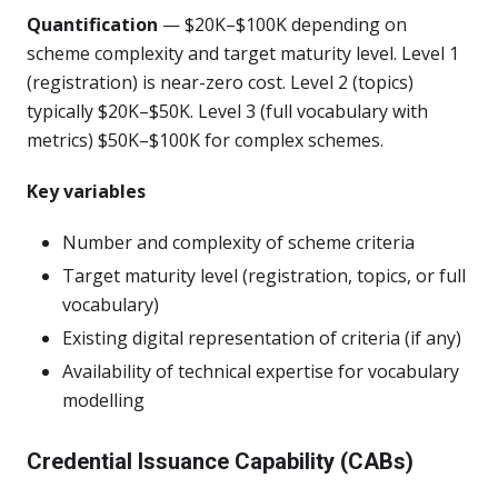
Quantification
— $20K–$100K depending on
scheme complexity and target maturity level. Level 1
(registration) is near-zero cost. Level 2 (topics)
typically $20K–$50K. Level 3 (full vocabulary with
metrics) $50K–$100K for complex schemes.
Key variables
Number and complexity of scheme criteria
Target maturity level (registration, topics, or full
vocabulary)
Existing digital representation of criteria (if any)
Availability of technical expertise for vocabulary
modelling
Credential Issuance Capability (CABs)