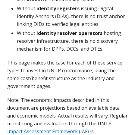
Without
identity registers
issuing Digital
Identity Anchors (DIAs), there is no trust anchor
linking DIDs to verified legal entities.
Without
identity resolver operators
hosting
resolver infrastructure, there is no discovery
mechanism for DPPs, DCCs, and DTEs.
This page makes the case for each of these service
types to invest in UNTP conformance, using the
same cost/benefit structure as the industry and
government pages.
Note: The economic impacts described in this
document are projections based on available data
and economic models. Actual results will vary. Regular
monitoring and evaluation through the UNTP
Impact Assessment Framework (IAF)
is