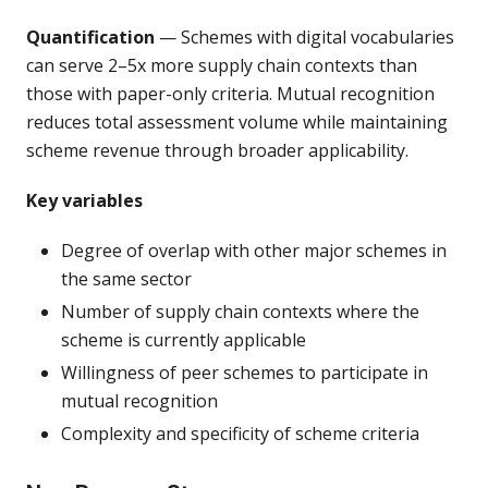
Quantification
— Schemes with digital vocabularies
can serve 2–5x more supply chain contexts than
those with paper-only criteria. Mutual recognition
reduces total assessment volume while maintaining
scheme revenue through broader applicability.
Key variables
Degree of overlap with other major schemes in
the same sector
Number of supply chain contexts where the
scheme is currently applicable
Willingness of peer schemes to participate in
mutual recognition
Complexity and specificity of scheme criteria