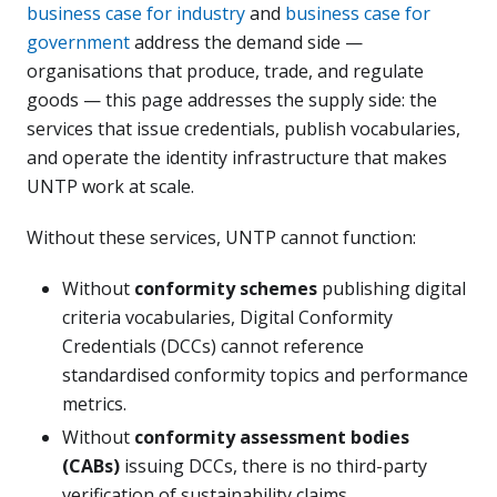
business case for industry
and
business case for
government
address the demand side —
organisations that produce, trade, and regulate
goods — this page addresses the supply side: the
services that issue credentials, publish vocabularies,
and operate the identity infrastructure that makes
UNTP work at scale.
Without these services, UNTP cannot function:
Without
conformity schemes
publishing digital
criteria vocabularies, Digital Conformity
Credentials (DCCs) cannot reference
standardised conformity topics and performance
metrics.
Without
conformity assessment bodies
(CABs)
issuing DCCs, there is no third-party
verification of sustainability claims.