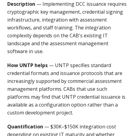
Description
— Implementing DCC issuance requires
cryptographic key management, credential signing
infrastructure, integration with assessment
workflows, and staff training. The integration
complexity depends on the CAB's existing IT
landscape and the assessment management
software in use.
How UNTP helps
— UNTP specifies standard
credential formats and issuance protocols that are
increasingly supported by commercial assessment
management platforms. CABs that use such
platforms may find that UNTP credential issuance is
available as a configuration option rather than a
custom development project.
Quantification
— $30K–$150K integration cost
depending on existing IT maturity and whether