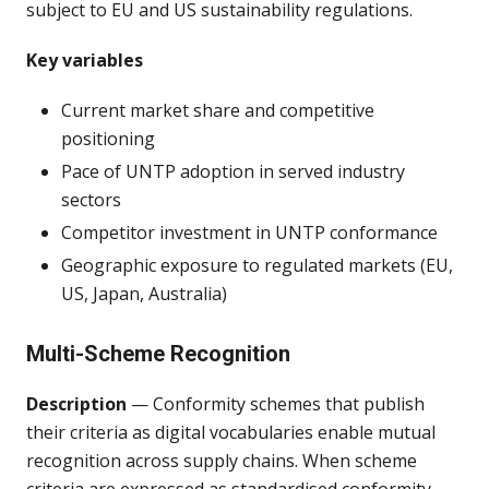
subject to EU and US sustainability regulations.
Key variables
Current market share and competitive
positioning
Pace of UNTP adoption in served industry
sectors
Competitor investment in UNTP conformance
Geographic exposure to regulated markets (EU,
US, Japan, Australia)
Multi-Scheme Recognition
Description
— Conformity schemes that publish
their criteria as digital vocabularies enable mutual
recognition across supply chains. When scheme
criteria are expressed as standardised conformity