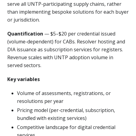
serve all UNTP-participating supply chains, rather
than implementing bespoke solutions for each buyer
or jurisdiction.
Quantification
— $5–$20 per credential issued
(volume-dependent) for CABs. Resolver hosting and
DIA issuance as subscription services for registers.
Revenue scales with UNTP adoption volume in
served sectors.
Key variables
Volume of assessments, registrations, or
resolutions per year
Pricing model (per-credential, subscription,
bundled with existing services)
Competitive landscape for digital credential
services