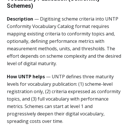
Schemes)
Description
— Digitising scheme criteria into UNTP
Conformity Vocabulary Catalog format requires
mapping existing criteria to conformity topics and,
optionally, defining performance metrics with
measurement methods, units, and thresholds. The
effort depends on scheme complexity and the desired
level of digital maturity.
How UNTP helps
— UNTP defines three maturity
levels for vocabulary publication: (1) scheme-level
registration only, (2) criteria expressed as conformity
topics, and (3) full vocabulary with performance
metrics. Schemes can start at level 1 and
progressively deepen their digital vocabulary,
spreading costs over time.