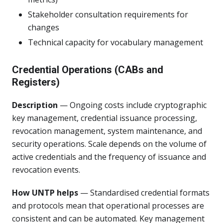
Stakeholder consultation requirements for
changes
Technical capacity for vocabulary management
Credential Operations (CABs and
Registers)
Description
— Ongoing costs include cryptographic
key management, credential issuance processing,
revocation management, system maintenance, and
security operations. Scale depends on the volume of
active credentials and the frequency of issuance and
revocation events.
How UNTP helps
— Standardised credential formats
and protocols mean that operational processes are
consistent and can be automated. Key management