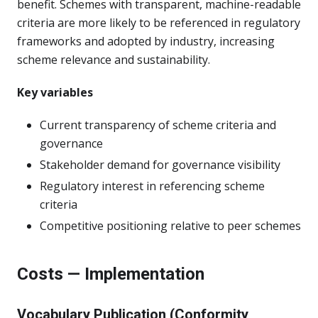
benefit. Schemes with transparent, machine-readable
criteria are more likely to be referenced in regulatory
frameworks and adopted by industry, increasing
scheme relevance and sustainability.
Key variables
Current transparency of scheme criteria and
governance
Stakeholder demand for governance visibility
Regulatory interest in referencing scheme
criteria
Competitive positioning relative to peer schemes
Costs — Implementation
Vocabulary Publication (Conformity