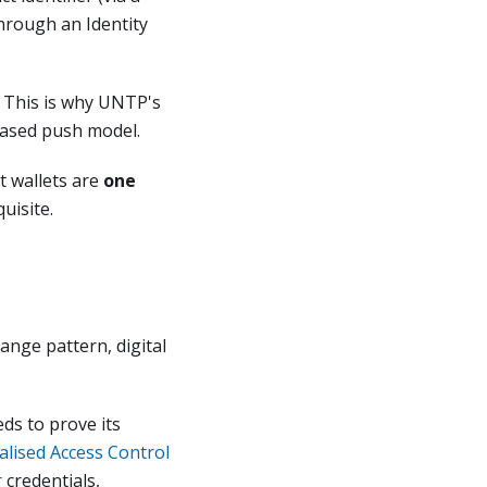
through an Identity
. This is why UNTP's
based push model.
t wallets are
one
uisite.
ange pattern, digital
ds to prove its
alised Access Control
r
credentials,