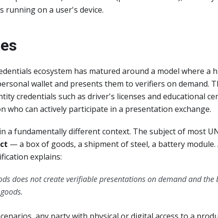
s running on a user's device.
ges
credentials ecosystem has matured around a model where a
 personal wallet and presents them to verifiers on demand. 
tity credentials such as driver's licenses and educational cer
on who can actively participate in a presentation exchange.
 a fundamentally different context. The subject of most UN
ct
— a box of goods, a shipment of steel, a battery module.
fication explains:
ods does not create verifiable presentations on demand and the b
e goods.
cenarios, any party with physical or digital access to a produc