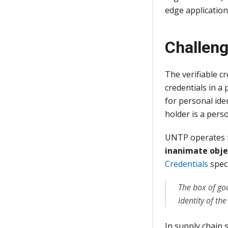
edge application
Challen
The verifiable 
credentials in a
for personal iden
holder is a pers
UNTP operates in
inanimate obje
Credentials
speci
The box of go
identity of th
In supply chain s