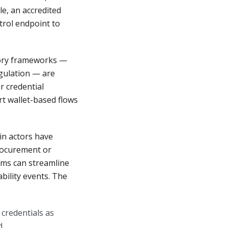
le, an accredited
trol endpoint to
ory frameworks —
egulation — are
r credential
t wallet-based flows
in actors have
procurement or
rms can streamline
bility events. The
credentials as
d.