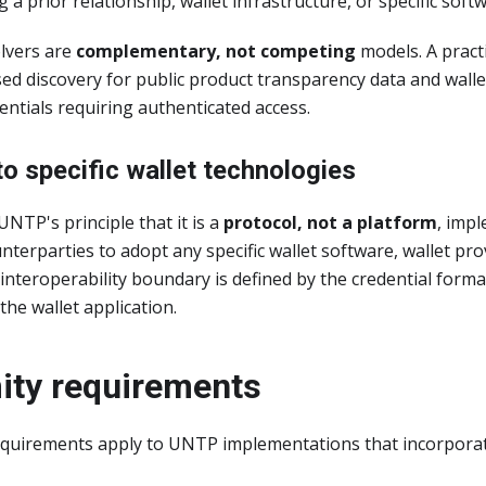
 a prior relationship, wallet infrastructure, or specific soft
olvers are
complementary, not competing
models. A pract
ed discovery for public product transparency data and wall
dentials requiring authenticated access.
to specific wallet technologies
UNTP's principle that it is a
protocol, not a platform
, imp
terparties to adopt any specific wallet software, wallet prov
nteroperability boundary is defined by the credential form
the wallet application.
ity requirements
quirements apply to UNTP implementations that incorporate