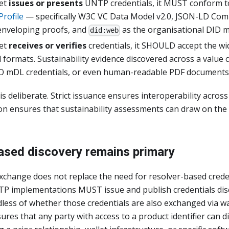
let
issues or presents
UNTP credentials, it MUST conform t
Profile
— specifically W3C VC Data Model v2.0, JSON-LD Co
enveloping proofs, and
as the organisational DID 
did:web
let
receives or verifies
credentials, it SHOULD accept the wi
l formats. Sustainability evidence discovered across a value 
O mDL credentials, or even human-readable PDF documents
s deliberate. Strict issuance ensures interoperability acros
tion ensures that sustainability assessments can draw on the
ased discovery remains primary
xchange does not replace the need for resolver-based creden
 implementations MUST issue and publish credentials disco
less of whether those credentials are also exchanged via wa
res that any party with access to a product identifier can d