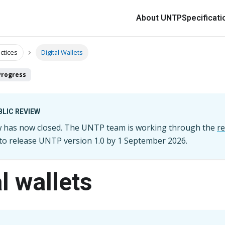
About UNTP
Specificati
ctices
Digital Wallets
Progress
LIC REVIEW
ew has now closed. The UNTP team is working through the
r
 to release UNTP version
1.0
by
1 September 2026
.
l wallets