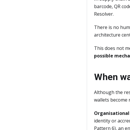
barcode, QR code
Resolver.
There is no huma
architecture cen
This does not me
possible mech
When wal
Although the res
wallets become r
Organisational 
identity or accr
Pattern 6), an e