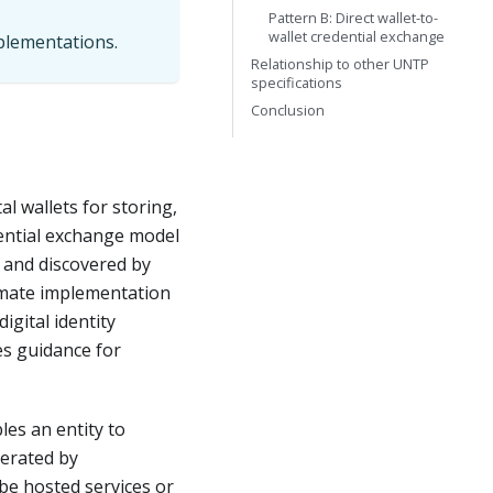
Pattern B: Direct wallet-to-
wallet credential exchange
mplementations.
Relationship to other UNTP
specifications
Conclusion
al wallets for storing,
dential exchange model
s and discovered by
timate implementation
igital identity
es guidance for
les an entity to
perated by
 be hosted services or