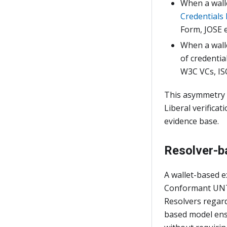
When a wal
Credentials 
Form, JOSE 
When a wal
of credentia
W3C VCs, IS
This asymmetry i
Liberal verifica
evidence base.
Resolver-b
A wallet-based e
Conformant UNTP
Resolvers regard
based model ensu