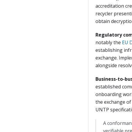
accreditation cr
recycler present
obtain decryption
Regulatory com
notably the
EU D
establishing inf
exchange. Implem
alongside resolv
Business-to-bu
established comm
onboarding work
the exchange of 
UNTP specificatio
A conformant
verifiable pr