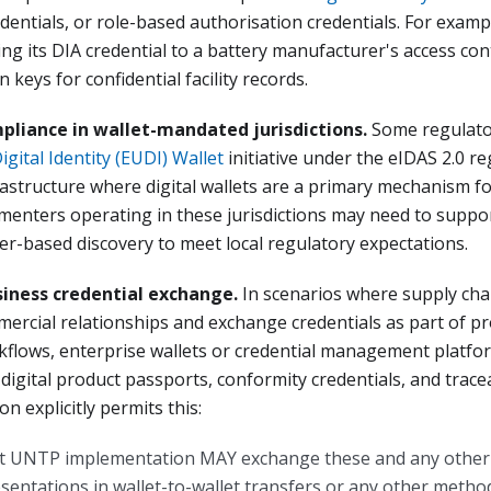
edentials, or role-based authorisation credentials. For examp
ing its DIA credential to a battery manufacturer's access con
 keys for confidential facility records.
pliance in wallet-mandated jurisdictions.
Some regulat
igital Identity (EUDI) Wallet
initiative under the eIDAS 2.0 r
rastructure where digital wallets are a primary mechanism fo
enters operating in these jurisdictions may need to suppor
er-based discovery to meet local regulatory expectations.
siness credential exchange.
In scenarios where supply cha
ercial relationships and exchange credentials as part of 
flows, enterprise wallets or credential management platfo
digital product passports, conformity credentials, and tracea
n explicitly permits this:
 UNTP implementation MAY exchange these and any other 
esentations in wallet-to-wallet transfers or any other metho