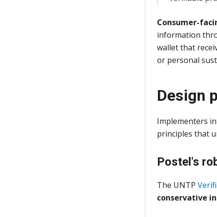
Consumer-facin
information thro
wallet that recei
or personal susta
Design p
Implementers in
principles that 
Postel's ro
The UNTP
Verif
conservative in 