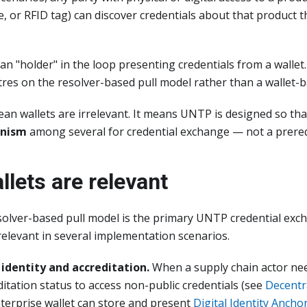
, or RFID tag) can discover credentials about that product 
n "holder" in the loop presenting credentials from a wallet
tres on the resolver-based pull model rather than a wallet-
an wallets are irrelevant. It means UNTP is designed so tha
anism
among several for credential exchange — not a prereq
lets are relevant
olver-based pull model is the primary UNTP credential exch
elevant in several implementation scenarios.
identity and accreditation.
When a supply chain actor nee
editation status to access non-public credentials (see
Decentr
nterprise wallet can store and present
Digital Identity Ancho