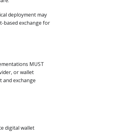
ware.
ical deployment may
et-based exchange for
lementations MUST
ider, or wallet
at and exchange
 digital wallet