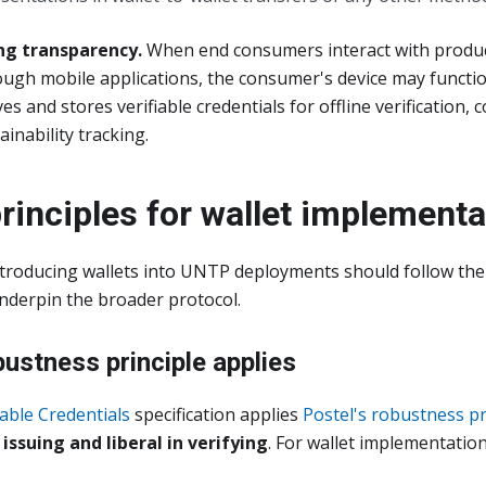
g transparency.
When end consumers interact with produ
ugh mobile applications, the consumer's device may functio
ves and stores verifiable credentials for offline verification
inability tracking.
rinciples for wallet implementa
troducing wallets into UNTP deployments should follow th
underpin the broader protocol.
bustness principle applies
iable Credentials
specification applies
Postel's robustness pr
issuing and liberal in verifying
. For wallet implementation