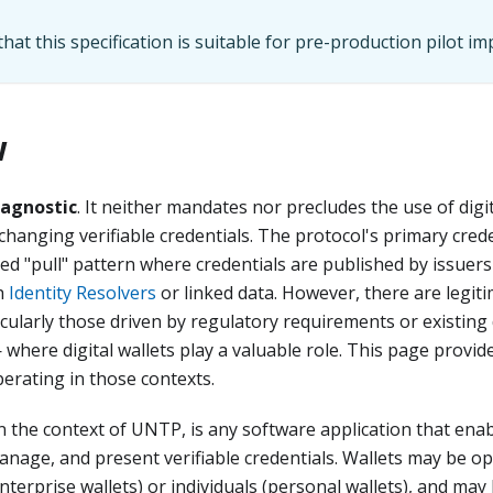
hat this specification is suitable for pre-production pilot i
w
-agnostic
. It neither mandates nor precludes the use of digit
hanging verifiable credentials. The protocol's primary cre
sed "pull" pattern where credentials are published by issuer
gh
Identity Resolvers
or linked data. However, there are legi
cularly those driven by regulatory requirements or existing d
 where digital wallets play a valuable role. This page provid
erating in those contexts.
 in the context of UNTP, is any software application that enab
manage, and present verifiable credentials. Wallets may be o
nterprise wallets) or individuals (personal wallets), and may