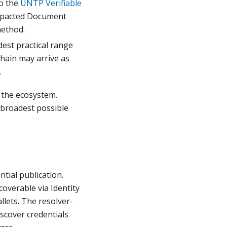
o the
UNTP Verifiable
mpacted Document
method.
dest practical range
chain may arrive as
.
s the ecosystem.
 broadest possible
tial publication.
verable via Identity
llets. The resolver-
iscover credentials