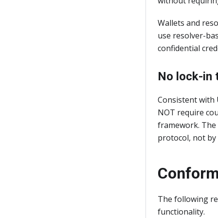
without requiring
Wallets and res
use resolver-bas
confidential cre
No lock-in 
Consistent with 
NOT require coun
framework. The i
protocol, not by 
Conform
The following re
functionality.