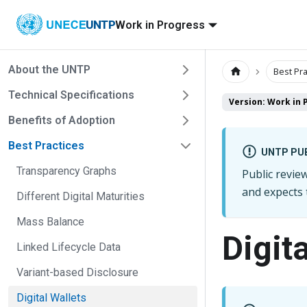
UNTP
Work in Progress
About the UNTP
Best Pra
Technical Specifications
Version: Work in 
Benefits of Adoption
Best Practices
UNTP PUB
Transparency Graphs
Public revi
and expects
Different Digital Maturities
Mass Balance
Digita
Linked Lifecycle Data
Variant-based Disclosure
Digital Wallets