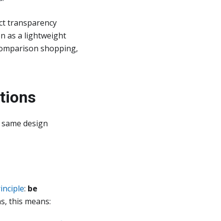
ct transparency
n as a lightweight
, comparison shopping,
tions
e same design
inciple
:
be
s, this means: