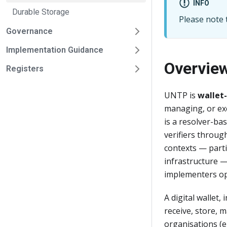
INFO
Durable Storage
Please note t
Governance
Implementation Guidance
Overvie
Registers
UNTP is
wallet
managing, or exc
is a resolver-ba
verifiers throu
contexts — parti
infrastructure —
implementers op
A digital wallet,
receive, store, 
organisations (e