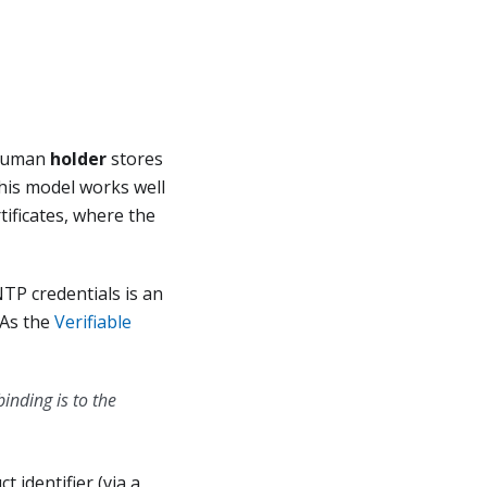
 human
holder
stores
This model works well
tificates, where the
TP credentials is an
 As the
Verifiable
inding is to the
t identifier (via a