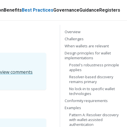
on
Benefits
Best Practices
Governance
Guidance
Registers
Overview
Challenges
When wallets are relevant
Design principles for wallet
implementations
Postel's robustness principle
applies
eview comments
Resolver-based discovery
remains primary
No lock-in to specific wallet
technologies
Conformity requirements
Examples
Pattern A: Resolver discovery
with wallet-assisted
authentication