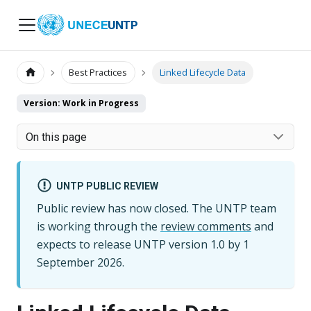
UNTP
Best Practices
Linked Lifecycle Data
Version: Work in Progress
On this page
UNTP PUBLIC REVIEW
Public review has now closed. The UNTP team
is working through the
review comments
and
expects to release UNTP version
1.0
by
1
September 2026
.