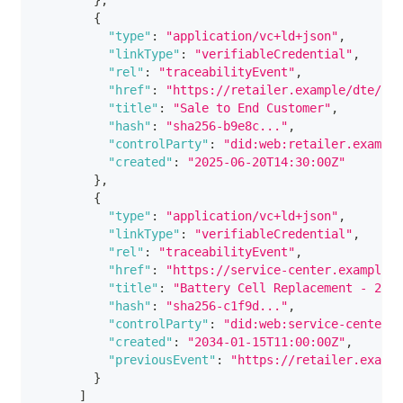
}
,
{
"type"
:
"application/vc+ld+json"
,
"linkType"
:
"verifiableCredential"
,
"rel"
:
"traceabilityEvent"
,
"href"
:
"https://retailer.example/dte/sal
"title"
:
"Sale to End Customer"
,
"hash"
:
"sha256-b9e8c..."
,
"controlParty"
:
"did:web:retailer.example
"created"
:
"2025-06-20T14:30:00Z"
}
,
{
"type"
:
"application/vc+ld+json"
,
"linkType"
:
"verifiableCredential"
,
"rel"
:
"traceabilityEvent"
,
"href"
:
"https://service-center.example/d
"title"
:
"Battery Cell Replacement - 2034
"hash"
:
"sha256-c1f9d..."
,
"controlParty"
:
"did:web:service-center.e
"created"
:
"2034-01-15T11:00:00Z"
,
"previousEvent"
:
"https://retailer.exampl
}
]