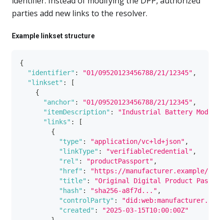
identifier. Instead of modifying the DPP, authorized
parties add new links to the resolver.
Example linkset structure
{
"identifier"
:
"01/09520123456788/21/12345"
,
"linkset"
:
[
{
"anchor"
:
"01/09520123456788/21/12345"
,
"itemDescription"
:
"Industrial Battery Model 
"links"
:
[
{
"type"
:
"application/vc+ld+json"
,
"linkType"
:
"verifiableCredential"
,
"rel"
:
"productPassport"
,
"href"
:
"https://manufacturer.example/dpp
"title"
:
"Original Digital Product Passpo
"hash"
:
"sha256-a8f7d..."
,
"controlParty"
:
"did:web:manufacturer.exa
"created"
:
"2025-03-15T10:00:00Z"