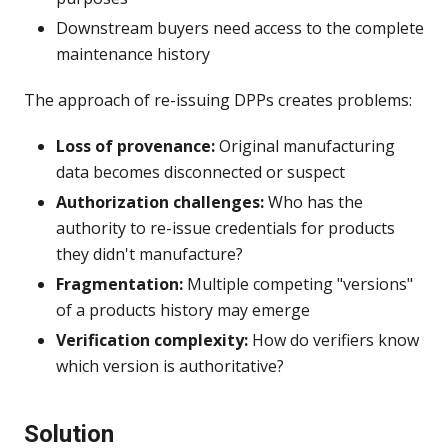
Downstream buyers need access to the complete
maintenance history
The approach of re-issuing DPPs creates problems:
Loss of provenance:
Original manufacturing
data becomes disconnected or suspect
Authorization challenges:
Who has the
authority to re-issue credentials for products
they didn't manufacture?
Fragmentation:
Multiple competing "versions"
of a products history may emerge
Verification complexity:
How do verifiers know
which version is authoritative?
Solution