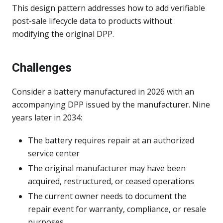
This design pattern addresses how to add verifiable
post-sale lifecycle data to products without
modifying the original DPP.
Challenges
Consider a battery manufactured in 2026 with an
accompanying DPP issued by the manufacturer. Nine
years later in 2034:
The battery requires repair at an authorized
service center
The original manufacturer may have been
acquired, restructured, or ceased operations
The current owner needs to document the
repair event for warranty, compliance, or resale
purposes