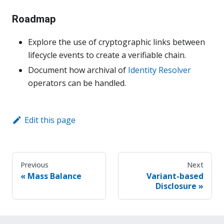
Roadmap
Explore the use of cryptographic links between
lifecycle events to create a verifiable chain.
Document how archival of
Identity Resolver
operators can be handled.
Edit this page
Previous
Next
Mass Balance
Variant-based
Disclosure