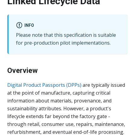
Linked Lifecycle Data
INFO
Please note that this specification is suitable
for pre-production pilot implementations.
Overview
Digital Product Passports (DPPs)
are typically issued
at the point of manufacture, capturing critical
information about materials, provenance, and
sustainability attributes. However, a product's
lifecycle extends far beyond the factory gate -
through retail, consumer use, repairs, maintenance,
refurbishment, and eventual end-of-life processing.