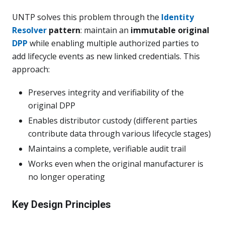
UNTP solves this problem through the
Identity
Resolver
pattern
: maintain an
immutable original
DPP
while enabling multiple authorized parties to
add lifecycle events as new linked credentials. This
approach:
Preserves integrity and verifiability of the
original DPP
Enables distributor custody (different parties
contribute data through various lifecycle stages)
Maintains a complete, verifiable audit trail
Works even when the original manufacturer is
no longer operating
Key Design Principles