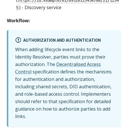
https://id.example/01/09520123456788/21/1234
) - Discovery service
5
Workflow:
AUTHORIZATION AND AUTHENTICATION
When adding lifecycle event links to the
Identity Resolver, parties must prove their
authorization. The
Decentralised Access
Control
specification defines the mechanisms
for authentication and authorization,
including shared secrets, DID authentication,
and role-based access control. Implementers
should refer to that specification for detailed
guidance on how to authorize parties to add
links.