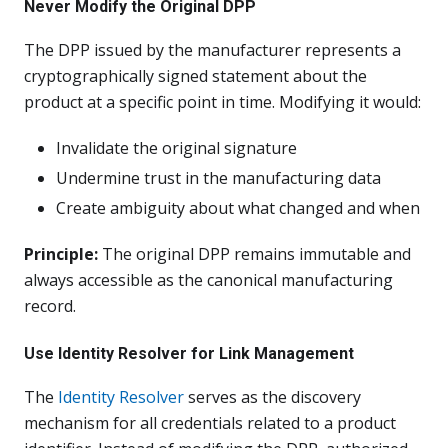
Never Modify the Original DPP
The DPP issued by the manufacturer represents a
cryptographically signed statement about the
product at a specific point in time. Modifying it would:
Invalidate the original signature
Undermine trust in the manufacturing data
Create ambiguity about what changed and when
Principle:
The original DPP remains immutable and
always accessible as the canonical manufacturing
record.
Use Identity Resolver for Link Management
The
Identity Resolver
serves as the discovery
mechanism for all credentials related to a product