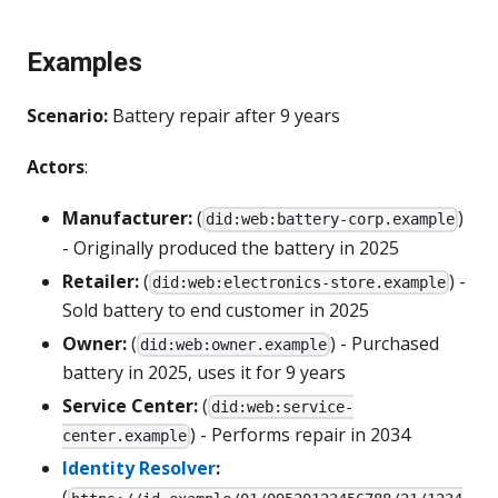
Examples
Scenario:
Battery repair after 9 years
Actors
:
Manufacturer:
(
)
did:web:battery-corp.example
- Originally produced the battery in 2025
Retailer:
(
) -
did:web:electronics-store.example
Sold battery to end customer in 2025
Owner:
(
) - Purchased
did:web:owner.example
battery in 2025, uses it for 9 years
Service Center:
(
did:web:service-
) - Performs repair in 2034
center.example
Identity Resolver
:
(