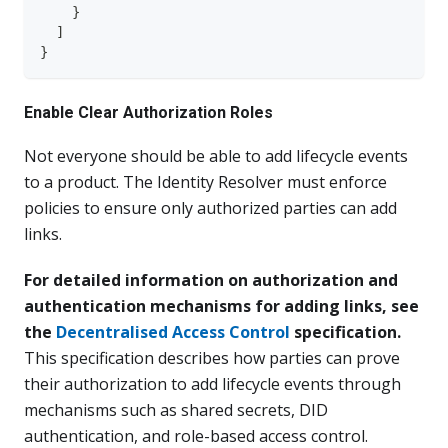
}
]
}
Enable Clear Authorization Roles
Not everyone should be able to add lifecycle events
to a product. The Identity Resolver must enforce
policies to ensure only authorized parties can add
links.
For detailed information on authorization and
authentication mechanisms for adding links, see
the
Decentralised Access Control
specification.
This specification describes how parties can prove
their authorization to add lifecycle events through
mechanisms such as shared secrets, DID
authentication, and role-based access control.