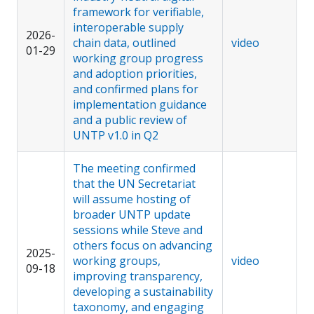
framework for verifiable,
interoperable supply
2026-
chain data, outlined
video
01-29
working group progress
and adoption priorities,
and confirmed plans for
implementation guidance
and a public review of
UNTP v1.0 in Q2
The meeting confirmed
that the UN Secretariat
will assume hosting of
broader UNTP update
sessions while Steve and
others focus on advancing
2025-
working groups,
video
09-18
improving transparency,
developing a sustainability
taxonomy, and engaging