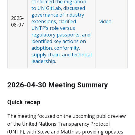
confirmed the migration
to UN GitLab, discussed
governance of industry
2025-
extensions, clarified
video
08-07
UNTP’s role versus
regulatory passports, and
identified key actions on
adoption, conformity,
supply chain, and technical
leadership.
2026-04-30 Meeting Summary
Quick recap
The meeting focused on the upcoming public review
of the United Nations Transparency Protocol
(UNTP), with Steve and Matthias providing updates