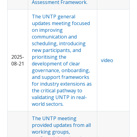
Assessment Framework.
The UNTP general
updates meeting focused
on improving
communication and
scheduling, introducing
new participants, and
2025-
prioritising the
video
08-21
development of clear
governance, onboarding,
and support frameworks
for industry extensions as
the critical pathway to
validating UNTP in real-
world sectors.
The UNTP meeting
provided updates from all
working groups,