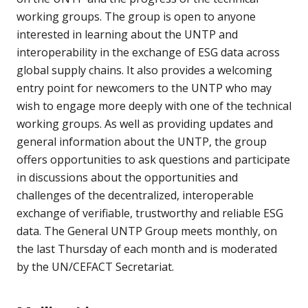
working groups. The group is open to anyone
interested in learning about the UNTP and
interoperability in the exchange of ESG data across
global supply chains. It also provides a welcoming
entry point for newcomers to the UNTP who may
wish to engage more deeply with one of the technical
working groups. As well as providing updates and
general information about the UNTP, the group
offers opportunities to ask questions and participate
in discussions about the opportunities and
challenges of the decentralized, interoperable
exchange of verifiable, trustworthy and reliable ESG
data. The General UNTP Group meets monthly, on
the last Thursday of each month and is moderated
by the UN/CEFACT Secretariat.