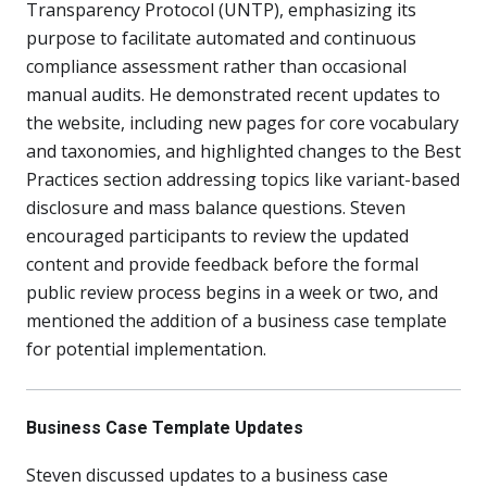
Transparency Protocol (UNTP), emphasizing its
purpose to facilitate automated and continuous
compliance assessment rather than occasional
manual audits. He demonstrated recent updates to
the website, including new pages for core vocabulary
and taxonomies, and highlighted changes to the Best
Practices section addressing topics like variant-based
disclosure and mass balance questions. Steven
encouraged participants to review the updated
content and provide feedback before the formal
public review process begins in a week or two, and
mentioned the addition of a business case template
for potential implementation.
Business Case Template Updates
Steven discussed updates to a business case