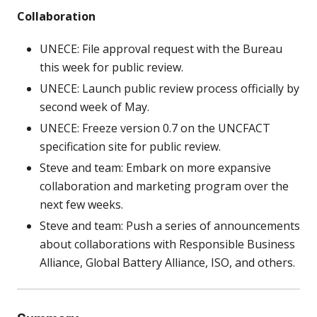
Collaboration
UNECE: File approval request with the Bureau
this week for public review.
UNECE: Launch public review process officially by
second week of May.
UNECE: Freeze version 0.7 on the UNCFACT
specification site for public review.
Steve and team: Embark on more expansive
collaboration and marketing program over the
next few weeks.
Steve and team: Push a series of announcements
about collaborations with Responsible Business
Alliance, Global Battery Alliance, ISO, and others.