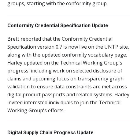
groups, starting with the conformity group.
Conformity Credential Specification Update
Brett reported that the Conformity Credential
Specification version 0.7 is now live on the UNTP site,
along with the updated conformity vocabulary page.
Harley updated on the Technical Working Group's
progress, including work on selected disclosure of
claims and upcoming focus on transparency graph
validation to ensure data constraints are met across
digital product passports and related systems. Harley
invited interested individuals to join the Technical
Working Group's efforts.
Digital Supply Chain Progress Update