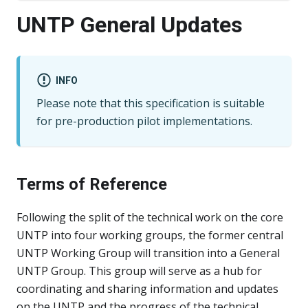
UNTP General Updates
INFO
Please note that this specification is suitable
for pre-production pilot implementations.
Terms of Reference
Following the split of the technical work on the core
UNTP into four working groups, the former central
UNTP Working Group will transition into a General
UNTP Group. This group will serve as a hub for
coordinating and sharing information and updates
on the UNTP and the progress of the technical