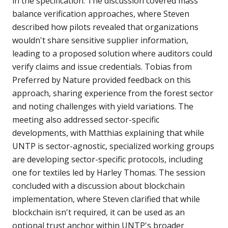
in the specification. The discussion covered mass
balance verification approaches, where Steven
described how pilots revealed that organizations
wouldn't share sensitive supplier information,
leading to a proposed solution where auditors could
verify claims and issue credentials. Tobias from
Preferred by Nature provided feedback on this
approach, sharing experience from the forest sector
and noting challenges with yield variations. The
meeting also addressed sector-specific
developments, with Matthias explaining that while
UNTP is sector-agnostic, specialized working groups
are developing sector-specific protocols, including
one for textiles led by Harley Thomas. The session
concluded with a discussion about blockchain
implementation, where Steven clarified that while
blockchain isn't required, it can be used as an
optional trust anchor within UNTP's broader