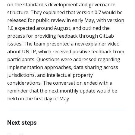
on the standard's development and governance
structure. They explained that version 0.7 would be
released for public review in early May, with version
1.0 expected around August, and outlined the
process for providing feedback through GitLab
issues. The team presented a new explainer video
about UNTP, which received positive feedback from
participants. Questions were addressed regarding
implementation approaches, data sharing across
jurisdictions, and intellectual property
considerations. The conversation ended with a
reminder that the next monthly update would be
held on the first day of May.
Next steps