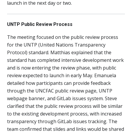
launch in the next day or two.
UNTP Public Review Process
The meeting focused on the public review process
for the UNTP (United Nations Transparency
Protocol) standard. Matthias explained that the
standard has completed intensive development work
and is now entering the review phase, with public
review expected to launch in early May. Emanuela
detailed how participants can provide feedback
through the UNCFAC public review page, UNTP
webpage banner, and GitLab issues system. Steve
clarified that the public review process will be similar
to the existing development process, with increased
transparency through GitLab issues tracking. The
team confirmed that slides and links would be shared