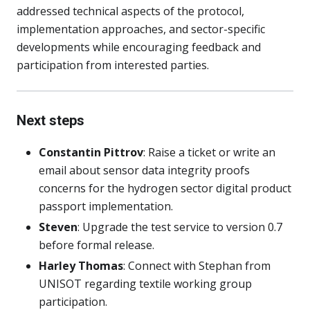
addressed technical aspects of the protocol,
implementation approaches, and sector-specific
developments while encouraging feedback and
participation from interested parties.
Next steps
Constantin Pittrov
: Raise a ticket or write an
email about sensor data integrity proofs
concerns for the hydrogen sector digital product
passport implementation.
Steven
: Upgrade the test service to version 0.7
before formal release.
Harley Thomas
: Connect with Stephan from
UNISOT regarding textile working group
participation.