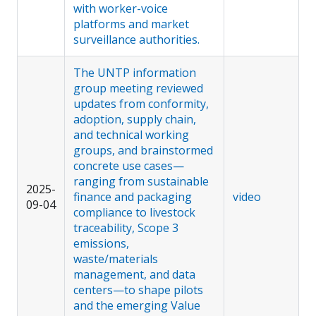
with worker-voice
platforms and market
surveillance authorities.
The UNTP information
group meeting reviewed
updates from conformity,
adoption, supply chain,
and technical working
groups, and brainstormed
concrete use cases—
ranging from sustainable
2025-
finance and packaging
video
09-04
compliance to livestock
traceability, Scope 3
emissions,
waste/materials
management, and data
centers—to shape pilots
and the emerging Value