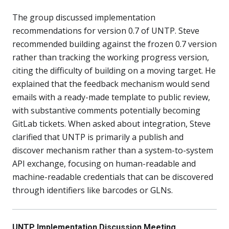
The group discussed implementation
recommendations for version 0.7 of UNTP. Steve
recommended building against the frozen 0.7 version
rather than tracking the working progress version,
citing the difficulty of building on a moving target. He
explained that the feedback mechanism would send
emails with a ready-made template to public review,
with substantive comments potentially becoming
GitLab tickets. When asked about integration, Steve
clarified that UNTP is primarily a publish and
discover mechanism rather than a system-to-system
API exchange, focusing on human-readable and
machine-readable credentials that can be discovered
through identifiers like barcodes or GLNs.
UNTP Implementation Discussion Meeting