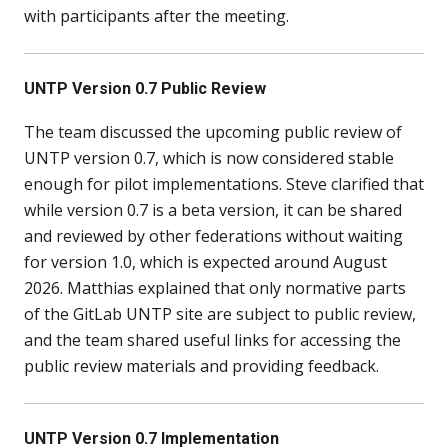
with participants after the meeting.
UNTP Version 0.7 Public Review
The team discussed the upcoming public review of
UNTP version 0.7, which is now considered stable
enough for pilot implementations. Steve clarified that
while version 0.7 is a beta version, it can be shared
and reviewed by other federations without waiting
for version 1.0, which is expected around August
2026. Matthias explained that only normative parts
of the GitLab UNTP site are subject to public review,
and the team shared useful links for accessing the
public review materials and providing feedback.
UNTP Version 0.7 Implementation