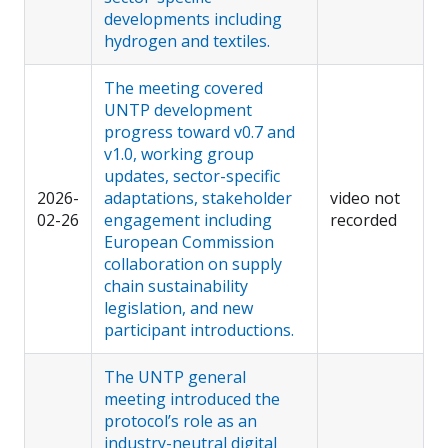
developments including
hydrogen and textiles.
The meeting covered
UNTP development
progress toward v0.7 and
v1.0, working group
updates, sector-specific
2026-
adaptations, stakeholder
video not
02-26
engagement including
recorded
European Commission
collaboration on supply
chain sustainability
legislation, and new
participant introductions.
The UNTP general
meeting introduced the
protocol’s role as an
industry-neutral digital