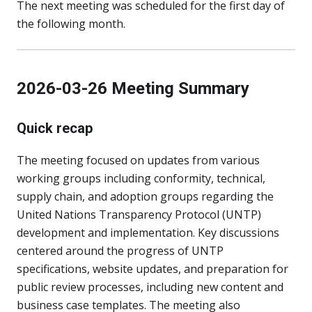
The next meeting was scheduled for the first day of
the following month.
2026-03-26 Meeting Summary
Quick recap
The meeting focused on updates from various
working groups including conformity, technical,
supply chain, and adoption groups regarding the
United Nations Transparency Protocol (UNTP)
development and implementation. Key discussions
centered around the progress of UNTP
specifications, website updates, and preparation for
public review processes, including new content and
business case templates. The meeting also