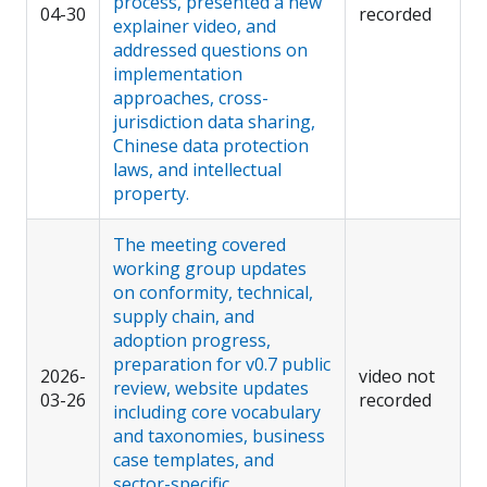
process, presented a new
04-30
recorded
explainer video, and
addressed questions on
implementation
approaches, cross-
jurisdiction data sharing,
Chinese data protection
laws, and intellectual
property.
The meeting covered
working group updates
on conformity, technical,
supply chain, and
adoption progress,
preparation for v0.7 public
2026-
video not
review, website updates
03-26
recorded
including core vocabulary
and taxonomies, business
case templates, and
sector-specific