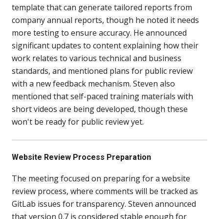
template that can generate tailored reports from
company annual reports, though he noted it needs
more testing to ensure accuracy. He announced
significant updates to content explaining how their
work relates to various technical and business
standards, and mentioned plans for public review
with a new feedback mechanism. Steven also
mentioned that self-paced training materials with
short videos are being developed, though these
won't be ready for public review yet.
Website Review Process Preparation
The meeting focused on preparing for a website
review process, where comments will be tracked as
GitLab issues for transparency. Steven announced
that version 0.7 is considered stable enough for