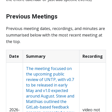
Previous Meetings
Previous meeting dates, recordings, and minutes are
summarised below with the most recent meeting at
the top.
Date
Summary
Recording
The meeting focused on
the upcoming public
review of UNTP, with v0.7
to be released in early
May and v1.0 expected
around August. Steve and
Matthias outlined the
GitLab-based feedback
2026-
video not