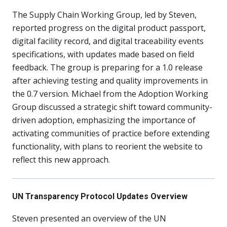
The Supply Chain Working Group, led by Steven,
reported progress on the digital product passport,
digital facility record, and digital traceability events
specifications, with updates made based on field
feedback. The group is preparing for a 1.0 release
after achieving testing and quality improvements in
the 0.7 version. Michael from the Adoption Working
Group discussed a strategic shift toward community-
driven adoption, emphasizing the importance of
activating communities of practice before extending
functionality, with plans to reorient the website to
reflect this new approach.
UN Transparency Protocol Updates Overview
Steven presented an overview of the UN