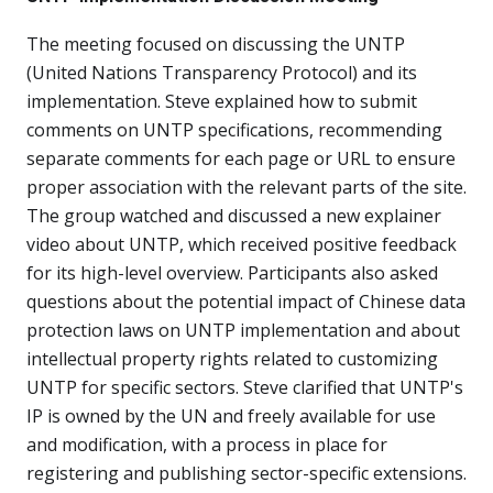
The meeting focused on discussing the UNTP
(United Nations Transparency Protocol) and its
implementation. Steve explained how to submit
comments on UNTP specifications, recommending
separate comments for each page or URL to ensure
proper association with the relevant parts of the site.
The group watched and discussed a new explainer
video about UNTP, which received positive feedback
for its high-level overview. Participants also asked
questions about the potential impact of Chinese data
protection laws on UNTP implementation and about
intellectual property rights related to customizing
UNTP for specific sectors. Steve clarified that UNTP's
IP is owned by the UN and freely available for use
and modification, with a process in place for
registering and publishing sector-specific extensions.