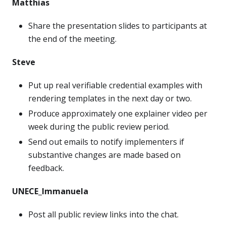
Matthias
Share the presentation slides to participants at
the end of the meeting.
Steve
Put up real verifiable credential examples with
rendering templates in the next day or two.
Produce approximately one explainer video per
week during the public review period.
Send out emails to notify implementers if
substantive changes are made based on
feedback.
UNECE_Immanuela
Post all public review links into the chat.