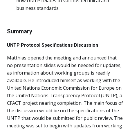
how UNTP relates to various technical and
business standards.
Summary
UNTP Protocol Specifications Discussion
Matthias opened the meeting and announced that
no presentation slides would be needed for updates,
as information about working groups is readily
available. He introduced himself as working with the
United Nations Economic Commission for Europe on
the United Nations Transparency Protocol (UNTP), a
CFACT project nearing completion. The main focus of
the discussion would be on the specifications of the
UNTP that would be submitted for public review. The
meeting was set to begin with updates from working