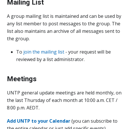
Mailing List
A group mailing list is maintained and can be used by
any list member to post messages to the group. The
list also maintains an archive of all messages sent to
the group.
To
join the mailing list
- your request will be
reviewed by a list administrator.
Meetings
UNTP general update meetings are held monthly, on
the last Thursday of each month at 10:00 a.m. CET /
8:00 p.m. AEDT.
Add UNTP to your Calendar
(you can subscribe to
the entire calendar or just add specific events)