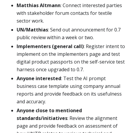
Matthias Altmann
: Connect interested parties
with stakeholder forum contacts for textile
sector work.
UN/Matthias
: Send out announcement for 0.7
public review within a week or two.
Implementers (general call)
: Register intent to
implement on the implementers page and test
digital product passports on the self-service test
harness once upgraded to 0.7.
Anyone interested
: Test the AI prompt
business case template using company annual
reports and provide feedback on its usefulness
and accuracy.
Anyone close to mentioned
standards/initiatives
: Review the alignment
page and provide feedback on assessment of