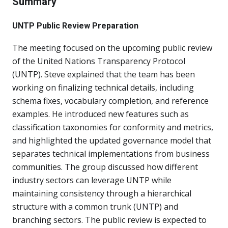
Summary
UNTP Public Review Preparation
The meeting focused on the upcoming public review
of the United Nations Transparency Protocol
(UNTP). Steve explained that the team has been
working on finalizing technical details, including
schema fixes, vocabulary completion, and reference
examples. He introduced new features such as
classification taxonomies for conformity and metrics,
and highlighted the updated governance model that
separates technical implementations from business
communities. The group discussed how different
industry sectors can leverage UNTP while
maintaining consistency through a hierarchical
structure with a common trunk (UNTP) and
branching sectors. The public review is expected to