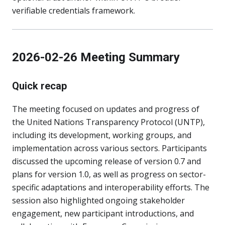
verifiable credentials framework.
2026-02-26 Meeting Summary
Quick recap
The meeting focused on updates and progress of
the United Nations Transparency Protocol (UNTP),
including its development, working groups, and
implementation across various sectors. Participants
discussed the upcoming release of version 0.7 and
plans for version 1.0, as well as progress on sector-
specific adaptations and interoperability efforts. The
session also highlighted ongoing stakeholder
engagement, new participant introductions, and