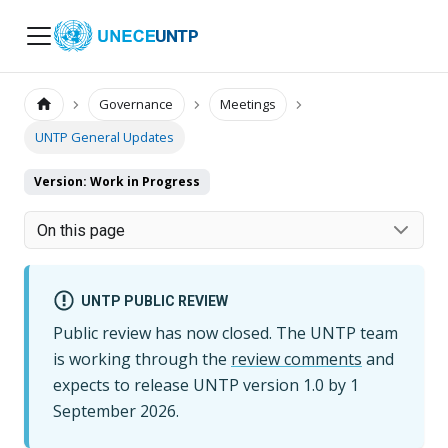
UNTP
Governance
Meetings
UNTP General Updates
Version: Work in Progress
On this page
UNTP PUBLIC REVIEW
Public review has now closed. The UNTP team
is working through the
review comments
and
expects to release UNTP version
1.0
by
1
September 2026
.