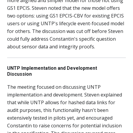
more aligned and simpler model for those not using
GS1 EPCIS. Steven noted that the new model offers
two options: using GS1 EPCIS-CBV for existing EPCIS
users or using UNTP's lifecycle event-focused model
for others. The discussion was cut off before Steven
could fully address Constantin's specific question
about sensor data and integrity proofs.
UNTP Implementation and Development
Discussion
The meeting focused on discussing UNTP
implementation and development. Steven explained
that while UNTP allows for hashed data links for
audit purposes, this functionality hasn't been
extensively tested in pilots yet, and encouraged
Constantin to raise concerns for potential inclusion