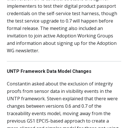
implementers to test their digital product passport
credentials on the self-service test harness, though
the test service upgrade to 0.7 will happen before
formal release. The meeting also included an
invitation to join active Adoption Working Groups
and information about signing up for the Adoption
WG newsletter.
UNTP Framework Data Model Changes
Constantin asked about the exclusion of integrity
proofs from sensor data in visibility events in the
UNTP framework. Steven explained that there were
changes between versions 0.6 and 0.7 of the
traceability events model, moving away from the
previous GS1 EPCIS-based approach to create a