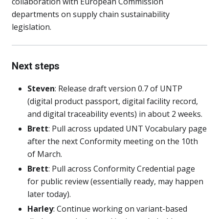
collaboration with European Commission
departments on supply chain sustainability
legislation.
Next steps
Steven
: Release draft version 0.7 of UNTP
(digital product passport, digital facility record,
and digital traceability events) in about 2 weeks.
Brett
: Pull across updated UNT Vocabulary page
after the next Conformity meeting on the 10th
of March.
Brett
: Pull across Conformity Credential page
for public review (essentially ready, may happen
later today).
Harley
: Continue working on variant-based