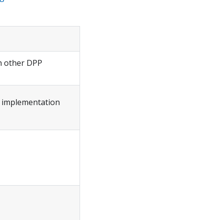
th other DPP
w implementation