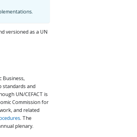
mplementations.
and versioned as a UN
c Business,
p standards and
Although UN/CEFACT is
onomic Commission for
work, and related
rocedures
. The
nnual plenary.