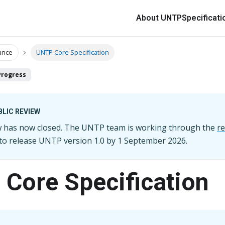
About UNTP
Specificati
ance
UNTP Core Specification
Progress
LIC REVIEW
ew has now closed. The UNTP team is working through the
r
 to release UNTP version
1.0
by
1 September 2026
.
Core Specification