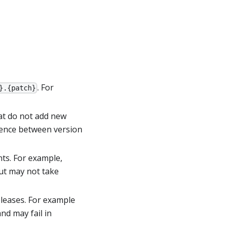
. For
}.{patch}
at do not add new
erence between version
ts. For example,
but may not take
eleases. For example
nd may fail in