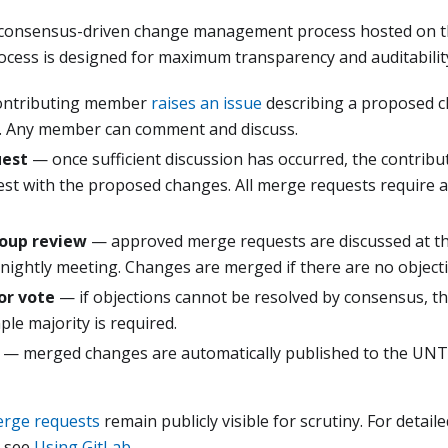
 consensus-driven change management process hosted on t
ocess is designed for maximum transparency and auditabilit
ontributing member
raises an issue
describing a proposed ch
. Any member can comment and discuss.
uest
— once sufficient discussion has occurred, the contribu
st with the proposed changes. All merge requests require a
oup review
— approved merge requests are discussed at th
nightly meeting. Changes are merged if there are no object
or vote
— if objections cannot be resolved by consensus, th
mple majority is required.
— merged changes are automatically published to the UNTP
rge requests
remain publicly visible for scrutiny. For detai
, see
Using GitLab
.