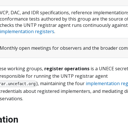
VCP, DAC, and IDR specifications, reference implementations
conformance tests authored by this group are the source of
checks the UNTP registrar agent runs continuously against
implementation registers
.
Monthly open meetings for observers and the broader co
hese working groups,
register operations
is a UNECE secret
responsible for running the UNTP registrar agent
), maintaining the four
implementation reg
rar.uncefact.org
credentials about registered implementers, and mediating d
ervations.
ation