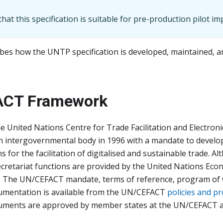
hat this specification is suitable for pre-production pilot i
bes how the UNTP specification is developed, maintained, 
ACT Framework
he United Nations Centre for Trade Facilitation and Electroni
an intergovernmental body in 1996 with a mandate to develo
for the facilitation of digitalised and sustainable trade. 
ecretariat functions are provided by the United Nations Ec
. The UN/CEFACT mandate, terms of reference, program of 
mentation is available from the UN/CEFACT
policies and p
ments are approved by member states at the UN/CEFACT a