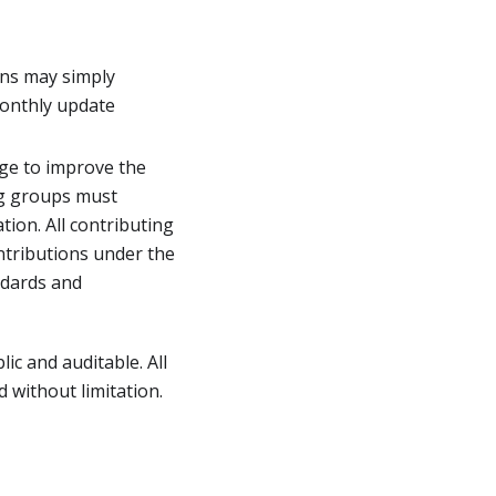
ons may simply
monthly update
ge to improve the
ng groups must
tion. All contributing
ontributions under the
ndards and
ic and auditable. All
 without limitation.