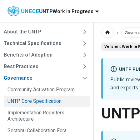
UNTP
Work in Progress
About the UNTP
Govern
Technical Specifications
Version: Work in 
Benefits of Adoption
Best Practices
UNTP PUB
Governance
Public revi
and expects
Community Activation Program
UNTP Core Specification
UNTP 
Implementation Registers
Architecture
Sectoral Collaboration Fora