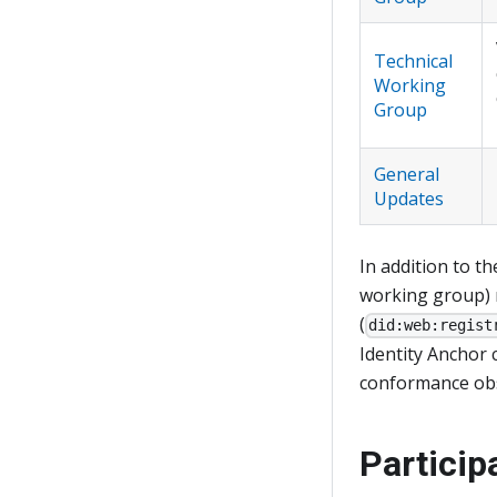
Technical
Working
Group
General
Updates
In addition to t
working group) 
(
did:web:regist
Identity Anchor 
conformance obs
Particip