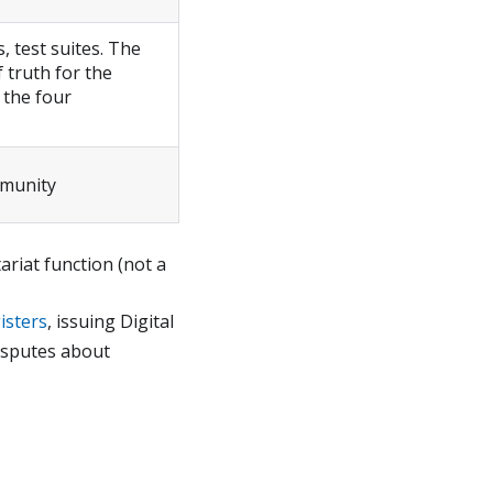
, test suites. The
 truth for the
 the four
mmunity
ariat function (not a
isters
, issuing Digital
isputes about