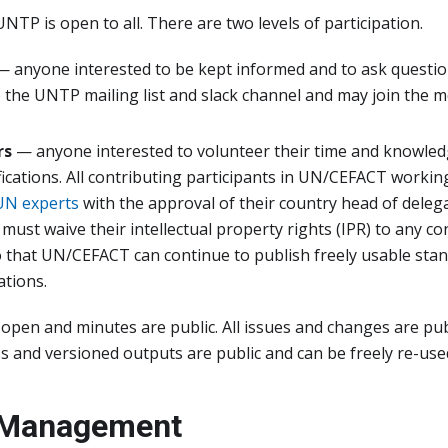
UNTP is open to all. There are two levels of participation.
 anyone interested to be kept informed and to ask questi
 the UNTP mailing list and slack channel and may join the 
rs
— anyone interested to volunteer their time and knowled
ications. All contributing participants in UN/CEFACT worki
 UN experts
with the approval of their country head of delega
 must waive their intellectual property rights (IPR) to any c
 that UN/CEFACT can continue to publish freely usable sta
tions.
 open and minutes are public. All issues and changes are publ
 and versioned outputs are public and can be freely re-used
 Management