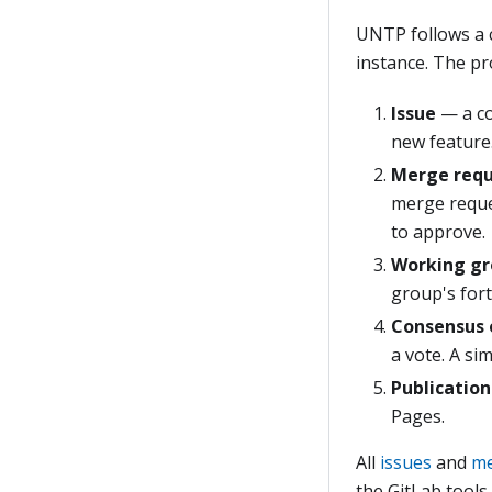
UNTP follows a
instance. The pr
Issue
— a c
new feature
Merge req
merge reque
to approve.
Working gr
group's fort
Consensus 
a vote. A si
Publication
Pages.
All
issues
and
me
the GitLab tools