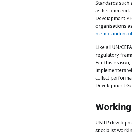
Standards such 
as Recommendati
Development Pr
organisations as
memorandum of
Like all UN/CEFA
regulatory frame
For this reason
implementers wi
collect perform
Development Go
Working
UNTP developmen
specialist worki