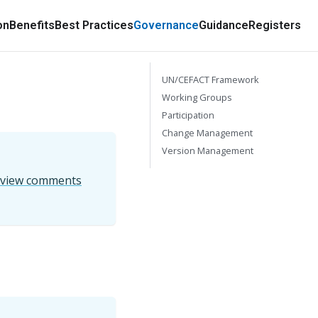
on
Benefits
Best Practices
Governance
Guidance
Registers
UN/CEFACT Framework
Working Groups
Participation
Change Management
Version Management
eview comments