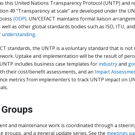
as this United Nations Transparency Protocol (UNTP) and
on 49 "Transparency at scale" are developed under the 
ocess
(ODP)
. UN/CEFACT maintains formal liaison arrangem
 well as other global standards bodies such as ISO, ITU, and
 understanding
.
CT standards, the UNTP is a voluntary standard that is no
work. Uptake and implementation will be the result of perc
, UNTP includes business case templates for
industry
and
go
th their cost/benefit assessments, and an
Impact Assessme
ance metrics from implementers to track UNTP impact on U
als.
 Groups
t and maintenance work is coordinated through a steerin
ng groups, and a general update series. See the
meetings p