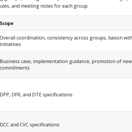
ules, and meeting notes for each group.
Scope
Overall coordination, consistency across groups, liaison wi
initiatives
Business case, implementation guidance, promotion of ne
commitments
DPP, DFR, and DTE specifications
DCC and CVC specifications