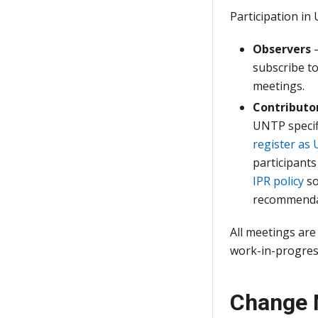
Participation in 
Observers
—
subscribe to
meetings.
Contributo
UNTP specif
register as
participants
IPR policy
so
recommenda
All meetings are
work-in-progress
Change