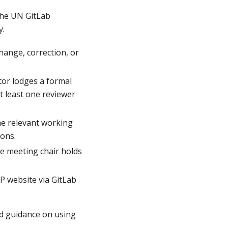
he UN GitLab
y.
ange, correction, or
tor lodges a formal
t least one reviewer
e relevant working
ions.
e meeting chair holds
 website via GitLab
led guidance on using