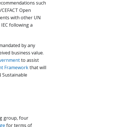
 recommendations such
UN/CEFACT Open
ents with other UN
 IEC following a
t mandated by any
eived business value.
vernment
to assist
nt Framework
that will
N Sustainable
g group, four
age
for terms of