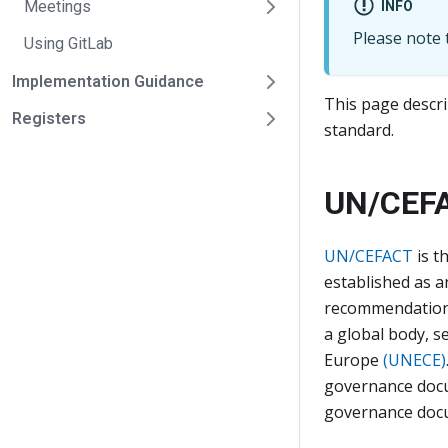
Meetings
INFO
Please note t
Using GitLab
Implementation Guidance
This page descri
Registers
standard.
UN/CEF
UN/CEFACT
is t
established as 
recommendations 
a global body, s
Europe
(UNECE)
governance docu
governance docu