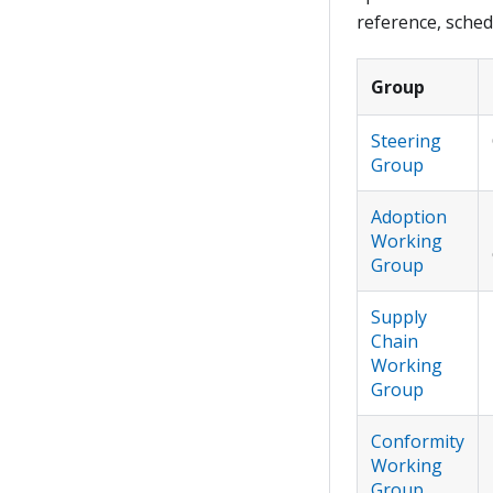
reference, sched
Group
Steering
Group
Adoption
Working
Group
Supply
Chain
Working
Group
Conformity
Working
Group