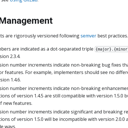
 Management
ts are rigorously versioned following
semver
best practices.
bers are indicated as a dot-separated triple
{major}.{minor
ion 2.3.4.
sion number increments indicate non-breaking bug fixes th
 or features. For example, implementers should see no diff
sion 1.4.6.
sion number increments indicate non-breaking enhancemen
ons of version 1.4.5 are still compatible with version 1.5.0 
f new features.
sion number increments indicate significant and breaking r
ons of version 1.5.0 will be incompatible with version 2.0.0 a
le ways.