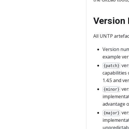
Version
All UNTP artefac
Version num
example vers
ver
{patch}
capabilities
1.4.5 and ver
ver
{minor}
implementati
advantage o
ver
{major}
implementati
unpredictab