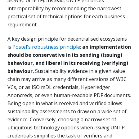
as W3C or IETF). Instead, UNTP enhances
interoperability by recommending the narrowest
practical set of technical options for each business
requirement.
A key design principle for decentralised ecosystems
is
Postel's robustness principle
:
an implementation
should be conservative in its sending (issuing)
behaviour, and liberal in its receiving (verifying)
behaviour.
Sustainability evidence in a given value
chain may arrive as many different versions of W3C
VCs, or as ISO mDL credentials, Hyperledger
Anoncreds, or even human-readable PDF documents.
Being open in what is received and verified allows
sustainability assessments to draw on a wide set of
evidence. Conversely, choosing a narrow set of
ubiquitous technology options when
issuing
UNTP
credentials simplifies the task of verifiers and