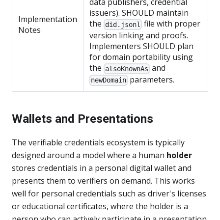
data publishers, credential
issuers). SHOULD maintain
Implementation
the
file with proper
did.jsonl
Notes
version linking and proofs.
Implementers SHOULD plan
for domain portability using
the
and
alsoKnownAs
parameters.
newDomain
Wallets and Presentations
The verifiable credentials ecosystem is typically
designed around a model where a human
holder
stores credentials in a personal digital wallet and
presents them to verifiers on demand. This works
well for personal credentials such as driver's licenses
or educational certificates, where the holder is a
person who can actively participate in a presentation