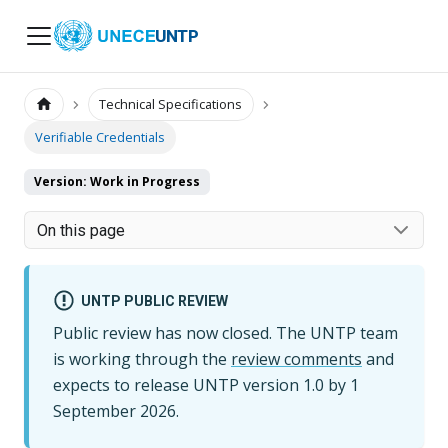
UNTP
Technical Specifications
Verifiable Credentials
Version: Work in Progress
On this page
UNTP PUBLIC REVIEW
Public review has now closed. The UNTP team
is working through the
review comments
and
expects to release UNTP version
1.0
by
1
September 2026
.