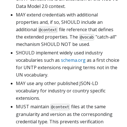
Data Model 2.0 context.
MAY extend credentials with additional
properties and, if so, SHOULD include an
additional
file reference that defines
@context
the extended properties. The
"catch-all"
@vocab
mechanism SHOULD NOT be used.
SHOULD implement widely used industry
vocabularies such as
schema.org
as a first choice
for UNTP extensions requiring terms not in the
UN vocabulary.
MAY use any other published JSON-LD
vocabulary for industry or country specific
extensions.
MUST maintain
files at the same
@context
granularity and version as the corresponding
credential type. This prevents verification