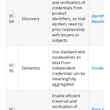
and verification of
credentials from
product
VC-
Identity
Discovery
identifiers, so that
04
Resolver
verifiers need no
prior relationship
with issuers or
subjects.
Use standard web
vocabularies so
data from
VC-
Semantics
independent
Vocabular
05
credentials can be
meaningfully
aggregated.
Enable efficient
traversal and
verification of
VC-
Basic prof