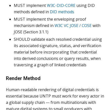
MUST implement
W3C-DID-CORE
using DID
methods defined in
DID methods
MUST implement the enveloping proof
mechanism defined in
W3C VC JOSE / COSE
with
JOSE (Section 3.1.1)
SHOULD validate each resolved credential using
its associated signature, status, and verification
material before incorporating that credential
into derived conclusions or query results, when
traversing a graph of linked credentials
Render Method
Human-readable rendering of digital credentials is
essential because UNTP must work for every actor in
a global supply chain — from multinationals with
mature digital systems to small producers with