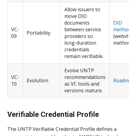
Allow issuers to
move DID
documents
DID
VC-
between service
methods
Portability
09
providers so
(webvh
long-duration
method)
credentials
remain verifiable.
Evolve UNTP
VC-
recommendations
Evolution
Roadmap
10
as VC tools and
versions mature.
Verifiable Credential Profile
The UNTP Verifiable Credential Profile defines a