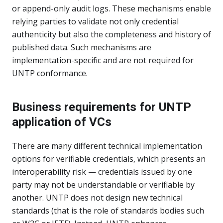
or append-only audit logs. These mechanisms enable
relying parties to validate not only credential
authenticity but also the completeness and history of
published data. Such mechanisms are
implementation-specific and are not required for
UNTP conformance.
Business requirements for UNTP
application of VCs
There are many different technical implementation
options for verifiable credentials, which presents an
interoperability risk — credentials issued by one
party may not be understandable or verifiable by
another. UNTP does not design new technical
standards (that is the role of standards bodies such