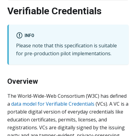
Verifiable Credentials
INFO
Please note that this specification is suitable
for pre-production pilot implementations.
Overview
The World-Wide-Web Consortium (W3C) has defined
a
data model for Verifiable Credentials
(VCs). A VC is a
portable digital version of everyday credentials like
education certificates, permits, licenses, and
registrations. VCs are digitally signed by the issuing
party and are tamper-evident, privacy-preserving,