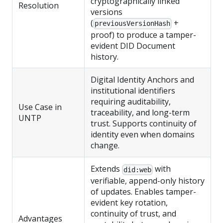
cryptographically linked
Resolution
versions
(
+
previousVersionHash
proof) to produce a tamper-
evident DID Document
history.
Digital Identity Anchors and
institutional identifiers
requiring auditability,
Use Case in
traceability, and long-term
UNTP
trust. Supports continuity of
identity even when domains
change.
Extends
with
did:web
verifiable, append-only history
of updates. Enables tamper-
evident key rotation,
continuity of trust, and
Advantages