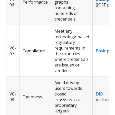
Performance
graphs
06
(JOSE pro
containing
hundreds of
credentials.
Meet any
technology-based
regulatory
VC-
requirements in
Compliance
Basic prof
07
the countries
where credentials
are issued or
verified.
Avoid driving
users towards
VC-
closed
DID
Openness
08
ecosystems or
methods
proprietary
ledgers.