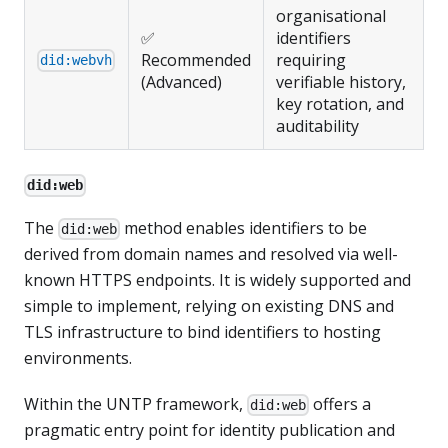
organisational
✅
identifiers
Recommended
requiring
did:webvh
(Advanced)
verifiable history,
key rotation, and
auditability
did:web
The
method enables identifiers to be
did:web
derived from domain names and resolved via well-
known HTTPS endpoints. It is widely supported and
simple to implement, relying on existing DNS and
TLS infrastructure to bind identifiers to hosting
environments.
Within the UNTP framework,
offers a
did:web
pragmatic entry point for identity publication and