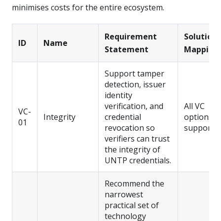
minimises costs for the entire ecosystem.
Requirement
Solution
ID
Name
Statement
Mapping
Support tamper
detection, issuer
identity
verification, and
All VC
VC-
Integrity
credential
options
01
revocation so
support t
verifiers can trust
the integrity of
UNTP credentials.
Recommend the
narrowest
practical set of
technology