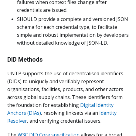
failures when context files change after
credentials are issued.
SHOULD provide a complete and versioned JSON
schema for each credential type, to facilitate
simple and robust implementation by developers
without detailed knowledge of JSON-LD.
DID Methods
UNTP supports the use of decentralised identifiers
(DIDs) to uniquely and verifiably represent
organisations, facilities, products, and other actors
across global supply chains. These identifiers form
the foundation for establishing
Digital Identity
Anchors (DIAs)
, resolving linksets via an
Identity
Resolver
, and verifying credential issuers.
The
W3C DID Core specification
allows for a broad