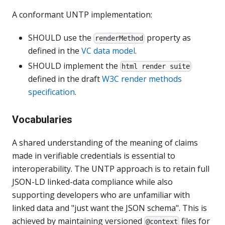
A conformant UNTP implementation:
SHOULD use the
property as
renderMethod
defined in the
VC data model
.
SHOULD implement the
html render suite
defined in the draft
W3C render methods
specification
.
Vocabularies
A shared understanding of the meaning of claims
made in verifiable credentials is essential to
interoperability. The UNTP approach is to retain full
JSON-LD linked-data compliance while also
supporting developers who are unfamiliar with
linked data and "just want the JSON schema". This is
achieved by maintaining versioned
files for
@context