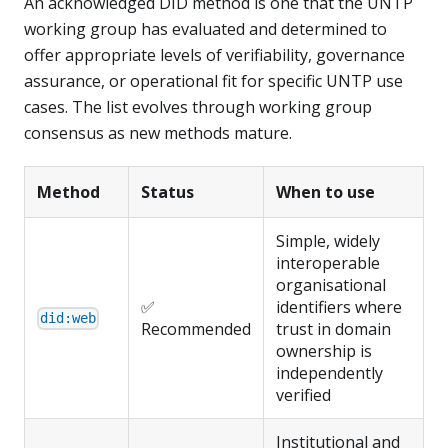
An acknowledged DID method is one that the UNTP
working group has evaluated and determined to
offer appropriate levels of verifiability, governance
assurance, or operational fit for specific UNTP use
cases. The list evolves through working group
consensus as new methods mature.
Method
Status
When to use
Simple, widely
interoperable
organisational
✅
identifiers where
did:web
Recommended
trust in domain
ownership is
independently
verified
Institutional and