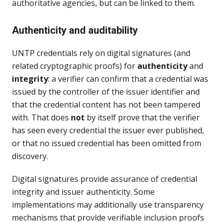
authoritative agencies, but can be linked to them.
Authenticity and auditability
UNTP credentials rely on digital signatures (and
related cryptographic proofs) for
authenticity
and
integrity
: a verifier can confirm that a credential was
issued by the controller of the issuer identifier and
that the credential content has not been tampered
with. That does
not
by itself prove that the verifier
has seen every credential the issuer ever published,
or that no issued credential has been omitted from
discovery.
Digital signatures provide assurance of credential
integrity and issuer authenticity. Some
implementations may additionally use transparency
mechanisms that provide verifiable inclusion proofs