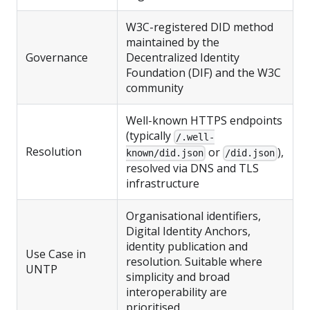
W3C-registered DID method
maintained by the
Governance
Decentralized Identity
Foundation (DIF) and the W3C
community
Well-known HTTPS endpoints
(typically
/.well-
Resolution
or
),
known/did.json
/did.json
resolved via DNS and TLS
infrastructure
Organisational identifiers,
Digital Identity Anchors,
identity publication and
Use Case in
resolution. Suitable where
UNTP
simplicity and broad
interoperability are
prioritised.