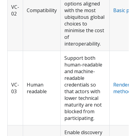
options aligned
VC-
Compatibility
with the most
Basic prof
02
ubiquitous global
choices to
minimise the cost
of
interoperability.
Support both
human-readable
and machine-
readable
VC-
Human
credentials so
Render
03
readable
that actors with
method
lower technical
maturity are not
blocked from
participating.
Enable discovery