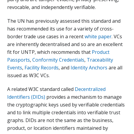
revocable, and independently verifiable.
The UN has previously assessed this standard and
has recommended its use for a variety of cross-
border trade use cases in a recent
white paper
. VCs
are inherently decentralised and so are an excellent
fit for UNTP, which recommends that
Product
Passports
,
Conformity Credentials
,
Traceability
Events
,
Facility Records
, and
Identity Anchors
are all
issued as W3C VCs.
A related W3C standard called
Decentralized
Identifiers (DIDs)
provides a mechanism to manage
the cryptographic keys used by verifiable credentials
and to link multiple credentials into verifiable trust
graphs. DIDs are not the same as the business,
product, or location identifiers maintained by