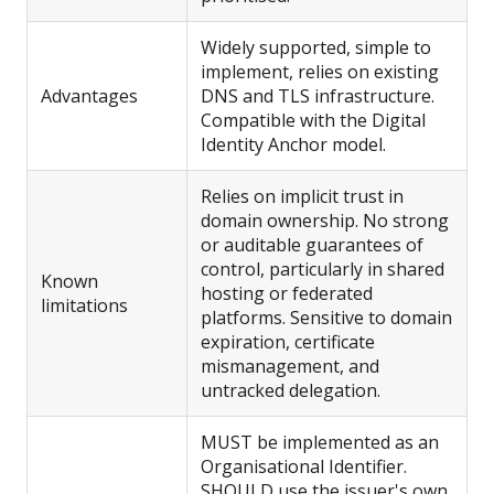
Widely supported, simple to
implement, relies on existing
Advantages
DNS and TLS infrastructure.
Compatible with the Digital
Identity Anchor model.
Relies on implicit trust in
domain ownership. No strong
or auditable guarantees of
control, particularly in shared
Known
hosting or federated
limitations
platforms. Sensitive to domain
expiration, certificate
mismanagement, and
untracked delegation.
MUST be implemented as an
Organisational Identifier.
SHOULD use the issuer's own