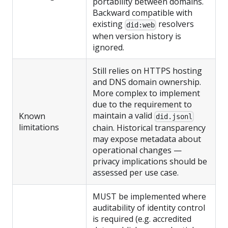
portability between domains.
Backward compatible with
existing
resolvers
did:web
when version history is
ignored.
Still relies on HTTPS hosting
and DNS domain ownership.
More complex to implement
due to the requirement to
maintain a valid
Known
did.jsonl
limitations
chain. Historical transparency
may expose metadata about
operational changes —
privacy implications should be
assessed per use case.
MUST be implemented where
auditability of identity control
is required (e.g. accredited