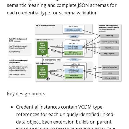
semantic meaning and complete JSON schemas for
each credential type for schema validation.
Key design points:
Credential instances contain VCDM type
references for each uniquely identified linked-
data object. Each extension builds on parent