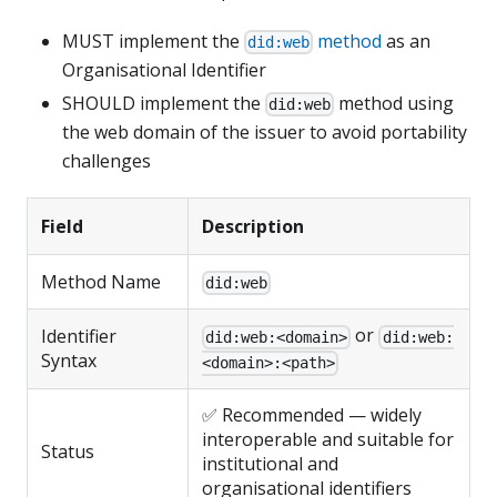
MUST implement the
method
as an
did:web
Organisational Identifier
SHOULD implement the
method using
did:web
the web domain of the issuer to avoid portability
challenges
Field
Description
Method Name
did:web
or
Identifier
did:web:<domain>
did:web:
Syntax
<domain>:<path>
✅ Recommended — widely
interoperable and suitable for
Status
institutional and
organisational identifiers