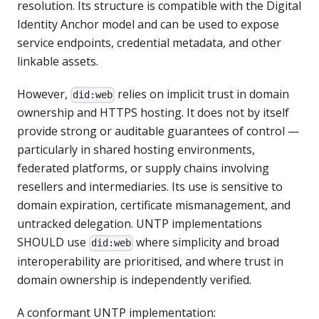
resolution. Its structure is compatible with the Digital
Identity Anchor model and can be used to expose
service endpoints, credential metadata, and other
linkable assets.
However,
relies on implicit trust in domain
did:web
ownership and HTTPS hosting. It does not by itself
provide strong or auditable guarantees of control —
particularly in shared hosting environments,
federated platforms, or supply chains involving
resellers and intermediaries. Its use is sensitive to
domain expiration, certificate mismanagement, and
untracked delegation. UNTP implementations
SHOULD use
where simplicity and broad
did:web
interoperability are prioritised, and where trust in
domain ownership is independently verified.
A conformant UNTP implementation: