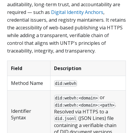
auditability, long-term trust, and accountability are
required — such as
Digital Identity Anchors
,
credential issuers, and registry maintainers. It retains
the accessibility of web-based publishing via HTTPS
while adding a transparent, verifiable chain of
control that aligns with UNTP's principles of
traceability, integrity, and transparency.
Field
Description
Method Name
did:webvh
or
did:webvh:<domain>
.
did:webvh:<domain>:<path>
Identifier
Resolved via HTTPS to a
Syntax
(JSON Lines) file
did.jsonl
containing a verifiable chain
of DID document versions.