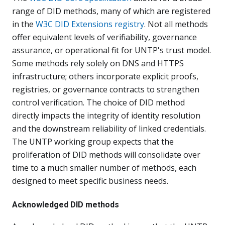
range of DID methods, many of which are registered
in the
W3C DID Extensions registry
. Not all methods
offer equivalent levels of verifiability, governance
assurance, or operational fit for UNTP's trust model.
Some methods rely solely on DNS and HTTPS
infrastructure; others incorporate explicit proofs,
registries, or governance contracts to strengthen
control verification. The choice of DID method
directly impacts the integrity of identity resolution
and the downstream reliability of linked credentials.
The UNTP working group expects that the
proliferation of DID methods will consolidate over
time to a much smaller number of methods, each
designed to meet specific business needs.
Acknowledged DID methods