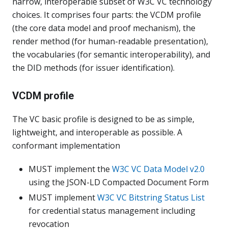
narrow, interoperable subset of W3C VC technology
choices. It comprises four parts: the VCDM profile
(the core data model and proof mechanism), the
render method (for human-readable presentation),
the vocabularies (for semantic interoperability), and
the DID methods (for issuer identification).
VCDM profile
The VC basic profile is designed to be as simple,
lightweight, and interoperable as possible. A
conformant implementation
MUST implement the
W3C VC Data Model v2.0
using the JSON-LD Compacted Document Form
MUST implement
W3C VC Bitstring Status List
for credential status management including
revocation