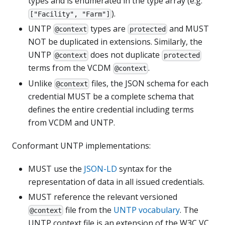
types and is enumerated in the type array (e.g.
).
["Facility", "Farm"]
UNTP
types are
and MUST
@context
protected
NOT be duplicated in extensions. Similarly, the
UNTP
does not duplicate
@context
protected
terms from the VCDM
.
@context
Unlike
files, the JSON schema for each
@context
credential MUST be a complete schema that
defines the entire credential including terms
from VCDM and UNTP.
Conformant UNTP implementations:
MUST use the
JSON-LD
syntax for the
representation of data in all issued credentials.
MUST reference the relevant versioned
file from the
UNTP vocabulary
. The
@context
UNTP context file is an extension of the W3C VC