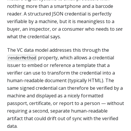
nothing more than a smartphone and a barcode
reader. A structured JSON credential is perfectly
verifiable by a machine, but it is meaningless to a
buyer, an inspector, or a consumer who needs to
see
what the credential says.
The VC data model addresses this through the
property, which allows a credential
renderMethod
issuer to embed or reference a template that a
verifier can use to transform the credential into a
human-readable document (typically HTML). The
same signed credential can therefore be verified by a
machine and displayed as a nicely formatted
passport, certificate, or report to a person — without
requiring a second, separate human-readable
artifact that could drift out of sync with the verified
data.