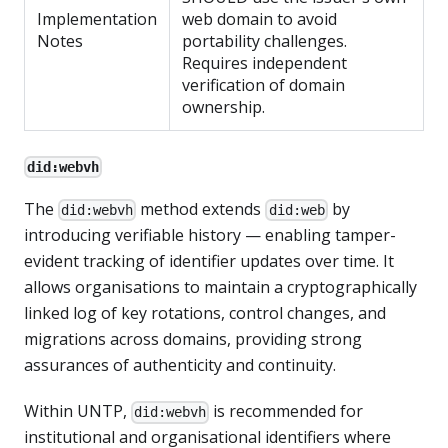
Implementation
web domain to avoid
Notes
portability challenges.
Requires independent
verification of domain
ownership.
did:webvh
The
method extends
by
did:webvh
did:web
introducing verifiable history — enabling tamper-
evident tracking of identifier updates over time. It
allows organisations to maintain a cryptographically
linked log of key rotations, control changes, and
migrations across domains, providing strong
assurances of authenticity and continuity.
Within UNTP,
is recommended for
did:webvh
institutional and organisational identifiers where