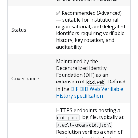
✅ Recommended (Advanced)
— suitable for institutional,
organisational, and delegated
Status
identifiers requiring verifiable
history, key rotation, and
auditability
Maintained by the
Decentralized Identity
Foundation (DIF) as an
Governance
extension of
. Defined
did:web
in the
DIF DID Web Verifiable
History specification
.
HTTPS endpoints hosting a
log file, typically at
did.jsonl
.
/.well-known/did.jsonl
Resolution verifies a chain of