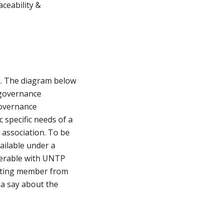
ceability &
. The diagram below
 governance
governance
specific needs of a
 association. To be
vailable under a
erable with UNTP
voting member from
a say about the