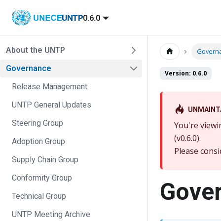
UNTP
0.6.0
About the UNTP
Govern
Governance
Version: 0.6.0
Release Management
UNTP General Updates
UNMAINT
Steering Group
You're viewi
(v0.6.0).
Adoption Group
Please consi
Supply Chain Group
Conformity Group
Gove
Technical Group
UNTP Meeting Archive