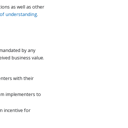
ons as well as other
f understanding
.
t mandated by any
eived business value.
nters with their
rom implementers to
 incentive for