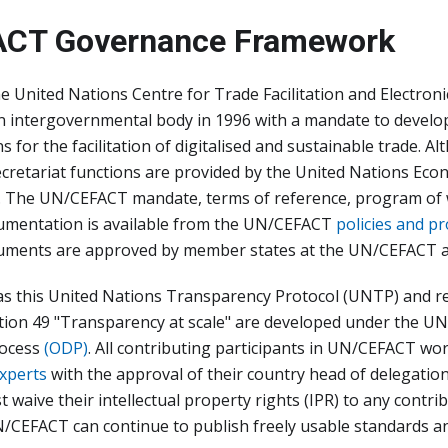
CT Governance Framework
he United Nations Centre for Trade Facilitation and Electroni
an intergovernmental body in 1996 with a mandate to develo
for the facilitation of digitalised and sustainable trade. 
ecretariat functions are provided by the United Nations Ec
. The UN/CEFACT mandate, terms of reference, program of 
mentation is available from the UN/CEFACT
policies and p
ments are approved by member states at the UN/CEFACT a
as this United Nations Transparency Protocol (UNTP) and
on 49 "Transparency at scale" are developed under the 
ocess
(ODP)
. All contributing participants in UN/CEFACT w
experts
with the approval of their country head of delegation.
t waive their intellectual property rights (IPR) to any contr
/CEFACT can continue to publish freely usable standards 