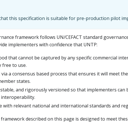
hat this specification is suitable for pre-production pilot i
nance framework follows UN/CEFACT standard governance
vide implementers with confidence that UNTP:
good that cannot be captured by any specific commercial inter
 free to use.
 via a consensus based process that ensures it will meet the
member states.
 testable, and rigorously versioned so that implementers can 
 interoperability.
e with relevant national and international standards and reg
ramework described on this page is designed to meet these 