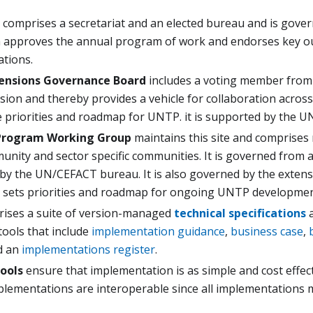
comprises a secretariat and an elected bureau and is gov
h approves the annual program of work and endorses key ou
tions.
ensions Governance Board
includes a voting member from
ion and thereby provides a vehicle for collaboration across
e priorities and roadmap for UNTP. it is supported by the U
rogram Working Group
maintains this site and compris
nity and sector specific communities. It is governed from a
 by the UN/CEFACT bureau. It is also governed by the exten
 sets priorities and roadmap for ongoing UNTP developmen
ses a suite of version-managed
technical specifications
a
tools that include
implementation guidance
,
business case
,
d an
implementations register
.
ools
ensure that implementation is as simple and cost effec
mplementations are interoperable since all implementations