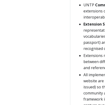
UNTP
Comm
extensions 
interoperab
Extension S
representati
vocabularies
passport) an
recognised 
Extensions 
between dif
and referenc
All impleme
website are
issued) so 
community a
framework i