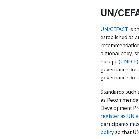
UN/CEFA
UN/CEFACT
is t
established as 
recommendations 
a global body, s
Europe
(UNECE)
governance docu
governance docu
Standards such 
as Recommendati
Development Pr
register as UN 
participants mus
policy
so that UN