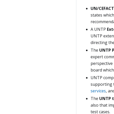
UN/CEFACT
states whic
recommenda
A UNTP
Ext
UNTP extens
directing th
The
UNTP P
expert commu
perspective
board which
UNTP compri
supporting 
services
, an
The
UNTP t
also that i
test cases.