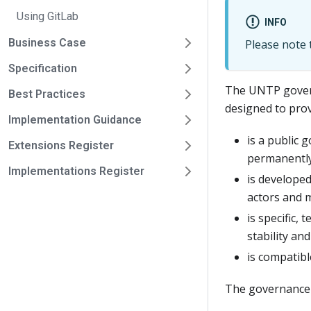
Using GitLab
INFO
Business Case
Please note t
Specification
The UNTP gover
Best Practices
designed to pro
Implementation Guidance
is a public 
Extensions Register
permanently
Implementations Register
is developed
actors and 
is specific,
stability and
is compatibl
The governance f