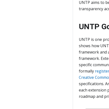
UNTP aims to be 
transparency acr
UNTP Go
UNTP is one pro
shows how UNTP
framework and a
framework. Exte
specific communi
formally
registe
Creative Commons
specifications.
each extension 
roadmap and pri