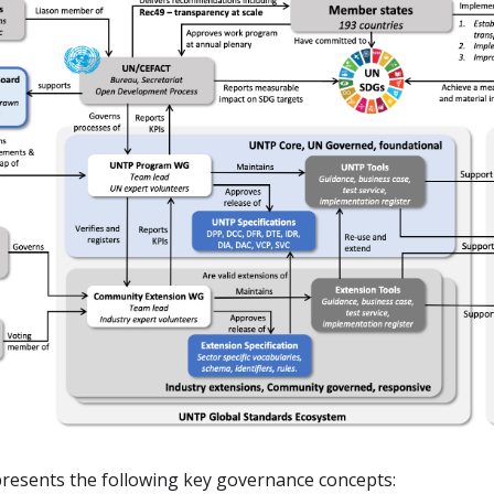
resents the following key governance concepts: