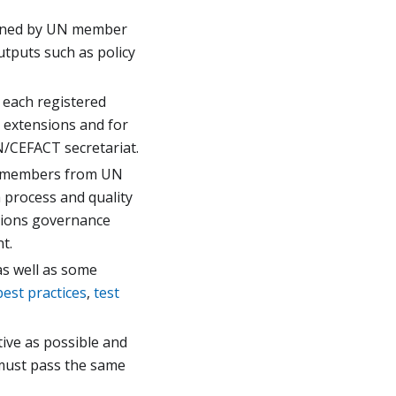
erned by UN member
tputs such as policy
 each registered
 extensions and for
N/CEFACT secretariat.
es members from UN
 process and quality
sions governance
t.
s well as some
best practices
,
test
tive as possible and
 must pass the same