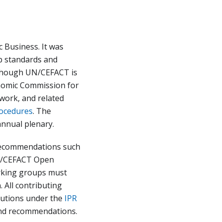
c Business. It was
p standards and
Although UN/CEFACT is
onomic Commission for
work, and related
rocedures
. The
nnual plenary.
 recommendations such
UN/CEFACT Open
orking groups must
 All contributing
ibutions under the
IPR
and recommendations.