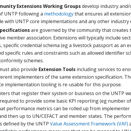
unity Extensions Working Groups
develop industry and/
of UNTP following a
methodology
that ensures all extensio
le with UNTP core implementations and any other industry 
pecifications
are governed by the community that creates t
ve member association. Extensions will typically include sect
, specific credential schema (eg a livestock passport as an 
d specific rules and constraints such as allowed identifier 
conformity schemes.
must also provide
Extension Tools
including services to ens
ferent implementers of the same extension specification. T
e implementation tooling is re-usable for this purpose.
nters that register their system or business on the UNTP we
 required to provide some basic KPI reporting (eg number o
that performance metrics can be rolled up from implementer
nd then up to UN/CEFACT and member states. The perform
s defined by the UNTP
Value Assessment Framework (VAF)
a