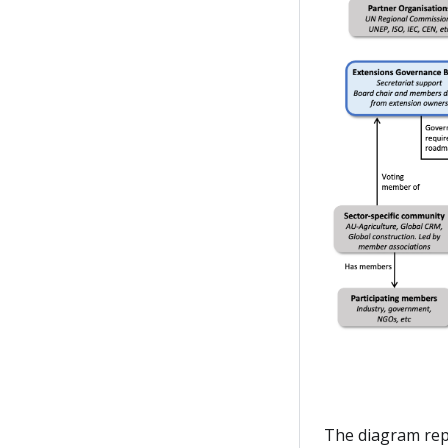
The diagram rep