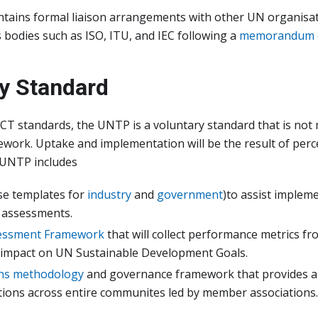
ains formal liaison arrangements with other UN organisati
 bodies such as ISO, ITU, and IEC following a
memorandum o
y Standard
CT standards, the UNTP is a voluntary standard that is no
work. Uptake and implementation will be the result of perc
, UNTP includes
se templates for
industry
and
government
)to assist impleme
t assessments.
essment Framework
that will collect performance metrics f
impact on UN Sustainable Development Goals.
ns methodology
and governance framework that provides an
ions across entire communites led by member associations.