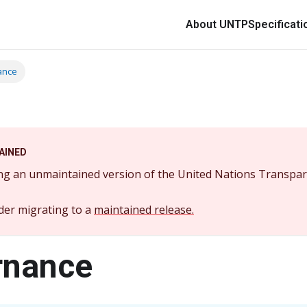
About UNTP
Specificati
ance
AINED
ng an unmaintained version of the United Nations Transpar
der migrating to a
maintained release.
rnance