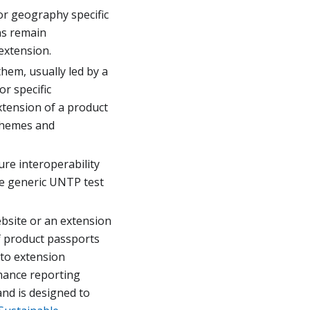
or geography specific
ns remain
extension.
hem, usually led by a
or specific
extension of a product
schemes and
ure interoperability
he generic UNTP test
bsite or an extension
f product passports
 to extension
ance reporting
nd is designed to