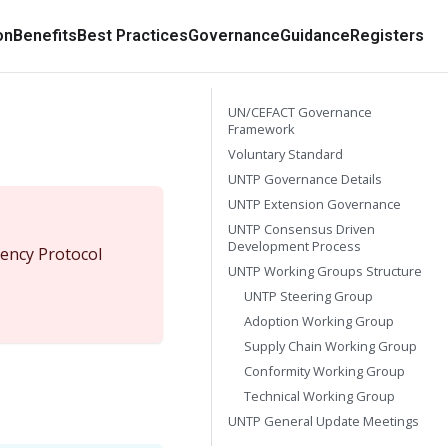
on
Benefits
Best Practices
Governance
Guidance
Registers
UN/CEFACT Governance
Framework
Voluntary Standard
UNTP Governance Details
UNTP Extension Governance
UNTP Consensus Driven
Development Process
ency Protocol
UNTP Working Groups Structure
UNTP Steering Group
Adoption Working Group
Supply Chain Working Group
Conformity Working Group
Technical Working Group
UNTP General Update Meetings