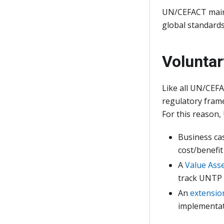
UN/CEFACT maint
global standards
Voluntar
Like all UN/CEFA
regulatory frame
For this reason
Business ca
cost/benefi
A
Value Ass
track UNTP 
An
extensio
implementat