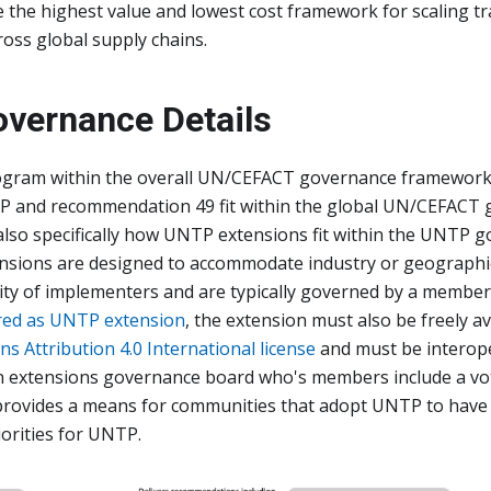
the highest value and lowest cost framework for scaling tra
oss global supply chains.
vernance Details
gram within the overall UN/CEFACT governance framework
 and recommendation 49 fit within the global UN/CEFACT
lso specifically how UNTP extensions fit within the UNTP 
nsions are designed to accommodate industry or geographic 
ty of implementers and are typically governed by a member
red as UNTP extension
, the extension must also be freely a
 Attribution 4.0 International license
and must be interop
 An extensions governance board who's members include a 
provides a means for communities that adopt UNTP to have 
orities for UNTP.