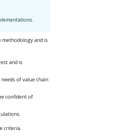
mplementations.
 methodology and is
est and is
 needs of value chain
be confident of
ulations.
criteria.