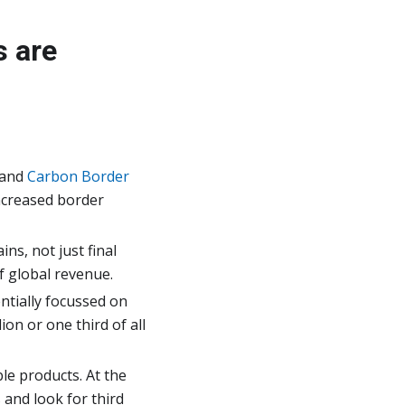
s are
 and
Carbon Border
ncreased border
ns, not just final
f global revenue.
entially focussed on
ion or one third of all
le products. At the
 and look for third