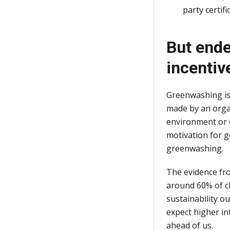
party certif
But ende
incentiv
Greenwashing is 
made by an organ
environment or o
motivation for g
greenwashing.
The evidence fro
around 60% of cl
sustainability 
expect higher in
ahead of us.