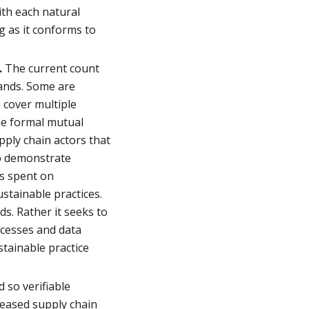
ith each natural
g as it conforms to
.
The current count
ands. Some are
e cover multiple
tle formal mutual
pply chain actors that
to demonstrate
is spent on
stainable practices.
s. Rather it seeks to
ocesses and data
stainable practice
d so verifiable
eased supply chain