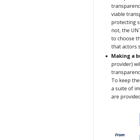
transparency
viable trans
protecting 
not, the UNT
to choose th
that actors 
Making a b
provider) wi
transparency
To keep the 
a suite of 
are provided