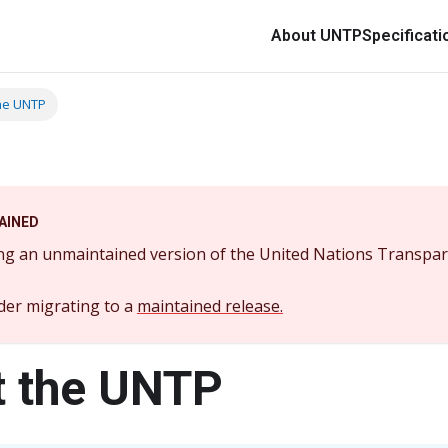
About UNTP
Specificati
he UNTP
AINED
ng an unmaintained version of the United Nations Transpar
der migrating to a
maintained release.
 the UNTP