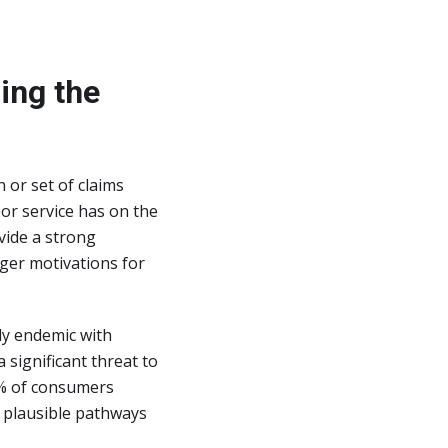
ing the
 or set of claims
or service has on the
vide a strong
nger motivations for
dy endemic with
 significant threat to
0% of consumers
o plausible pathways