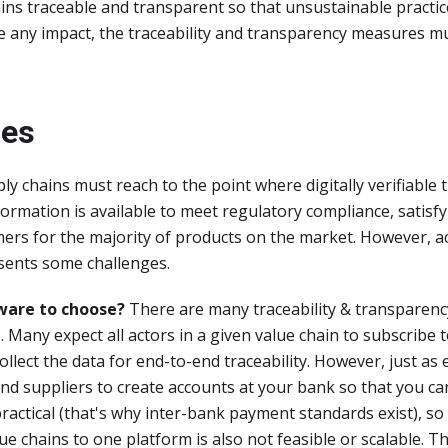
ins traceable and transparent so that unsustainable practi
ve any impact, the traceability and transparency measures 
ges
ly chains must reach to the point where digitally verifiable t
ormation is available to meet regulatory compliance, satisfy
ers for the majority of products on the market. However, a
esents some challenges.
ware to choose?
There are many traceability & transparenc
 Many expect all actors in a given value chain to subscribe
collect the data for end-to-end traceability. However, just as
d suppliers to create accounts at your bank so that you ca
practical (that's why inter-bank payment standards exist), so 
lue chains to one platform is also not feasible or scalable. 