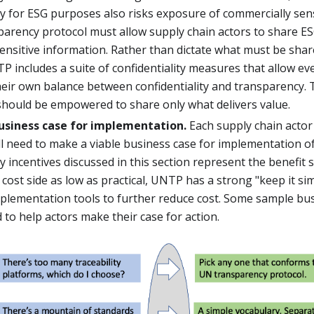
 for ESG purposes also risks exposure of commercially sens
parency protocol must allow supply chain actors to share ES
sensitive information. Rather than dictate what must be sha
P includes a suite of confidentiality measures that allow ev
eir own balance between confidentiality and transparency. Th
should be empowered to share only what delivers value.
usiness case for implementation.
Each supply chain actor 
ll need to make a viable business case for implementation 
 incentives discussed in this section represent the benefit s
cost side as low as practical, UNTP has a strong "keep it si
implementation tools to further reduce cost. Some sample bu
 to help actors make their case for action.