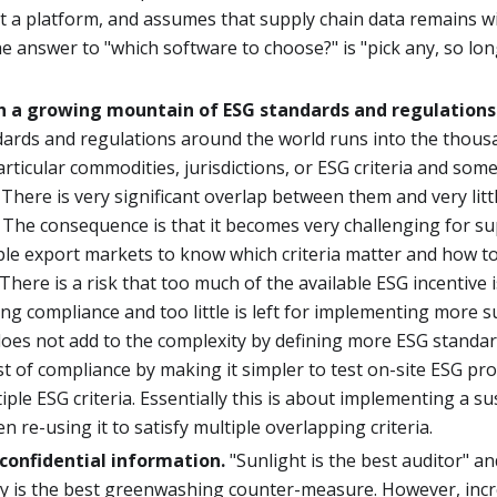
t a platform, and assumes that supply chain data remains w
e answer to "which software to choose?" is "pick any, so lon
h a growing mountain of ESG standards and regulations
dards and regulations around the world runs into the thous
particular commodities, jurisdictions, or ESG criteria and som
There is very significant overlap between them and very lit
 The consequence is that it becomes very challenging for su
iple export markets to know which criteria matter and how 
There is a risk that too much of the available ESG incentive 
g compliance and too little is left for implementing more su
es not add to the complexity by defining more ESG standard
t of compliance by making it simpler to test on-site ESG pr
iple ESG criteria. Essentially this is about implementing a su
n re-using it to satisfy multiple overlapping criteria.
confidential information.
"Sunlight is the best auditor" an
y is the best greenwashing counter-measure. However, incr