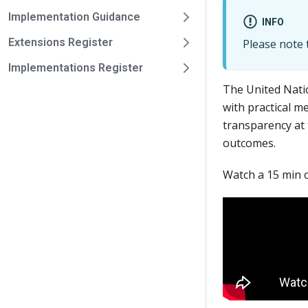
Implementation Guidance
INFO
Extensions Register
Please note t
Implementations Register
The United Nati
with practical m
transparency at 
outcomes.
Watch a 15 min 