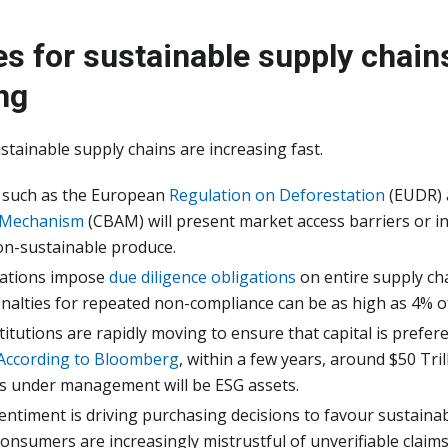
es for sustainable supply chain
ng
ustainable supply chains are increasing fast.
 such as the European
Regulation on Deforestation
(EUDR)
 Mechanism
(CBAM) will present market access barriers or i
non-sustainable produce.
lations impose
due diligence obligations
on entire supply chai
nalties for repeated non-compliance can be as high as 4% o
stitutions are rapidly moving to ensure that capital is prefer
According to Bloomberg
, within a few years, around $50 Trill
ts under management will be ESG assets.
timent is driving purchasing decisions to favour sustainab
onsumers are increasingly mistrustful of unverifiable claims