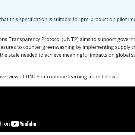
hat this specification is suitable for pre-production pilot i
ons Transparency Protocol (UNTP) aims to support govern
easures to counter greenwashing by implementing supply ch
the scale needed to achieve meaningful impacts on global su
overview of UNTP or continue learning more below: