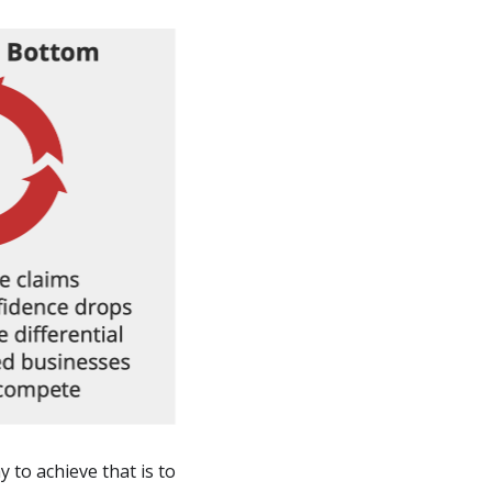
 to achieve that is to