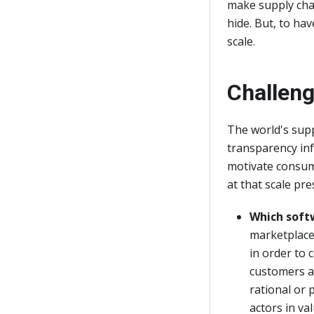
make supply cha
hide. But, to ha
scale.
Challen
The world's supp
transparency inf
motivate consum
at that scale pr
Which soft
marketplace.
in order to 
customers an
rational or 
actors in va