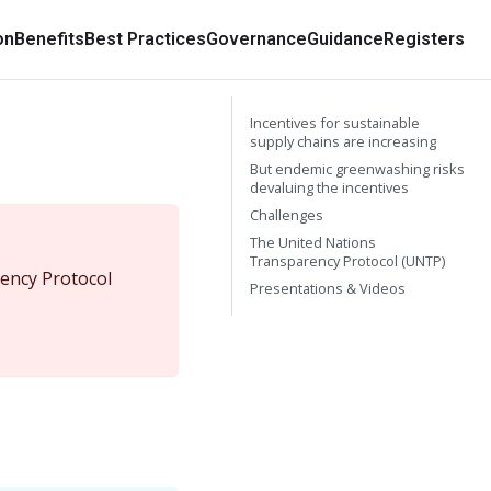
on
Benefits
Best Practices
Governance
Guidance
Registers
Incentives for sustainable
supply chains are increasing
But endemic greenwashing risks
devaluing the incentives
Challenges
The United Nations
Transparency Protocol (UNTP)
ency Protocol
Presentations & Videos