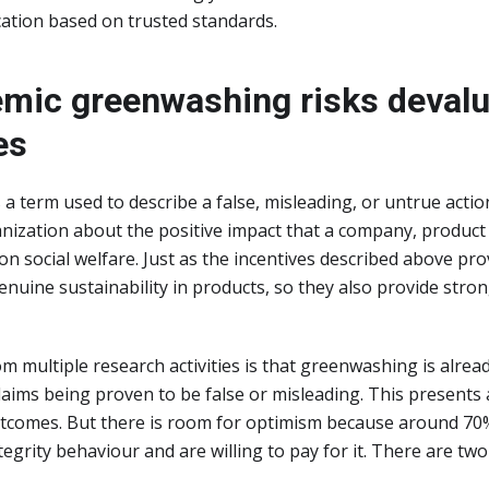
ication based on trusted standards.
mic greenwashing risks devalu
es
a term used to describe a false, misleading, or untrue action
ization about the positive impact that a company, product 
n social welfare. Just as the incentives described above pro
enuine sustainability in products, so they also provide stro
m multiple research activities is that greenwashing is alrea
aims being proven to be false or misleading. This presents a
outcomes. But there is room for optimism because around 7
tegrity behaviour and are willing to pay for it. There are tw