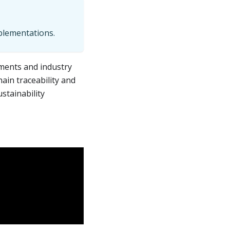
mplementations.
ments and industry
ain traceability and
stainability