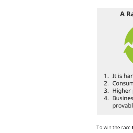
To win the race 