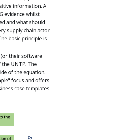
itive information. A
G evidence whilst
red and what should
ery supply chain actor
e basic principle is
(or their software
of the UNTP. The
ide of the equation.
mple" focus and offers
siness case templates