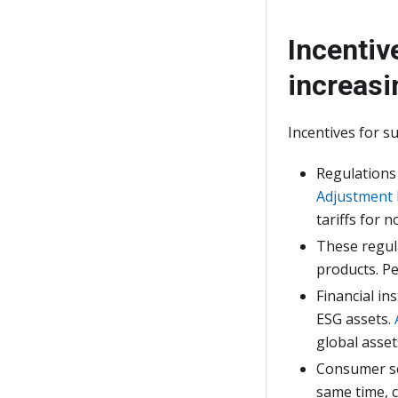
Incentiv
increasi
Incentives for s
Regulations
Adjustment
tariffs for 
These regu
products. Pe
Financial in
ESG assets.
global asse
Consumer sen
same time, c