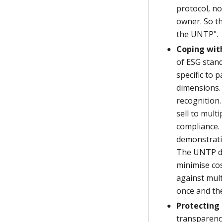
protocol, no
owner. So th
the UNTP".
Coping wit
of ESG stan
specific to 
dimensions. 
recognition.
sell to mult
compliance. 
demonstratin
The UNTP do
minimise cos
against mult
once and the
Protecting 
transparenc