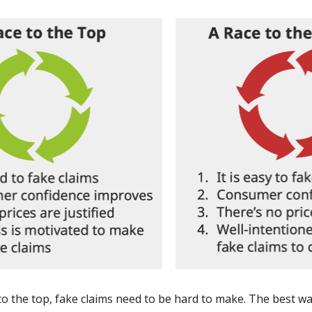
to the top, fake claims need to be hard to make. The best way