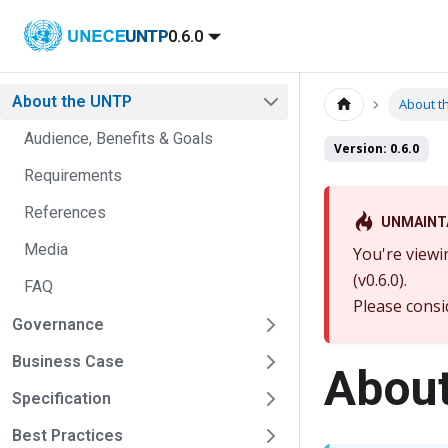
UNTP
0.6.0
About the UNTP
About t
Audience, Benefits & Goals
Version: 0.6.0
Requirements
References
UNMAINT
Media
You're viewi
(v0.6.0).
FAQ
Please consi
Governance
Business Case
About
Specification
Best Practices