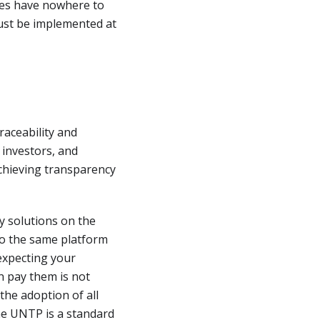
ces have nowhere to
must be implemented at
raceability and
 investors, and
chieving transparency
y solutions on the
 to the same platform
 expecting your
n pay them is not
the adoption of all
The UNTP is a standard