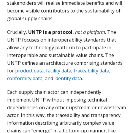
stakeholders will realise immediate benefits and will
become visible contributors to the sustainability of
global supply chains.
Crucially,
UNTP is a protocol,
not a platform
. The
UNTP focuses on interoperability standards that
allow any technology platform to participate in
interoperable and sustainable value chains. The
UNTP defines an architecture comprising standards
for
product data
,
facility data
,
traceability data
,
conformity data
, and
identity data
.
Each supply chain actor can independently
implement UNTP without imposing technical
dependencies on any other upstream or downstream
actor. In this way, the traceability and transparency
information describing arbitrarily complex value
chains can "emerge" in a bottom-up manner, like