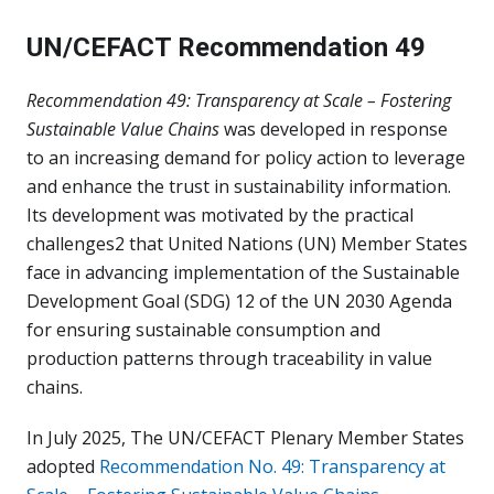
UN/CEFACT Recommendation 49
Recommendation 49: Transparency at Scale – Fostering
Sustainable Value Chains
was developed in response
to an increasing demand for policy action to leverage
and enhance the trust in sustainability information.
Its development was motivated by the practical
challenges2 that United Nations (UN) Member States
face in advancing implementation of the Sustainable
Development Goal (SDG) 12 of the UN 2030 Agenda
for ensuring sustainable consumption and
production patterns through traceability in value
chains.
In July 2025, The UN/CEFACT Plenary Member States
adopted
Recommendation No. 49: Transparency at