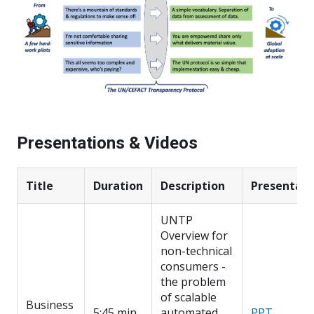
Presentations & Videos
Title
Duration
Description
Presentati
UNTP
Overview for
non-technical
consumers -
the problem
of scalable
Business
5:45 min
automated
PPT