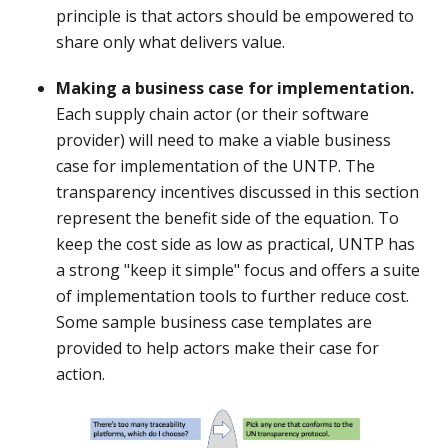
principle is that actors should be empowered to
share only what delivers value.
Making a business case for implementation.
Each supply chain actor (or their software
provider) will need to make a viable business
case for implementation of the UNTP. The
transparency incentives discussed in this section
represent the benefit side of the equation. To
keep the cost side as low as practical, UNTP has
a strong "keep it simple" focus and offers a suite
of implementation tools to further reduce cost.
Some sample business case templates are
provided to help actors make their case for
action.