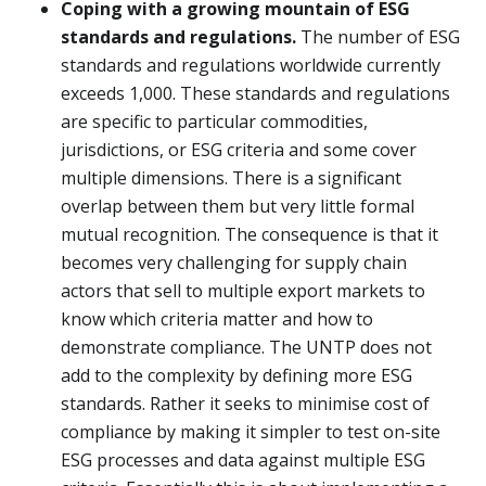
Coping with a growing mountain of ESG
standards and regulations.
The number of ESG
standards and regulations worldwide currently
exceeds 1,000. These standards and regulations
are specific to particular commodities,
jurisdictions, or ESG criteria and some cover
multiple dimensions. There is a significant
overlap between them but very little formal
mutual recognition. The consequence is that it
becomes very challenging for supply chain
actors that sell to multiple export markets to
know which criteria matter and how to
demonstrate compliance. The UNTP does not
add to the complexity by defining more ESG
standards. Rather it seeks to minimise cost of
compliance by making it simpler to test on-site
ESG processes and data against multiple ESG