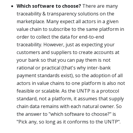
Which software to choose?
There are many
traceability & transparency solutions on the
marketplace. Many expect all actors in a given
value chain to subscribe to the same platform in
order to collect the data for end-to-end
traceability. However, just as expecting your
customers and suppliers to create accounts at
your bank so that you can pay them is not
rational or practical (that's why inter-bank
payment standards exist), so the adoption of all
actors in value chains to one platform is also not
feasible or scalable. As the UNTP is a protocol
standard, not a platform, it assumes that supply
chain data remains with each natural owner. So
the answer to "which software to choose?" is
"Pick any, so long as it conforms to the UNTP".