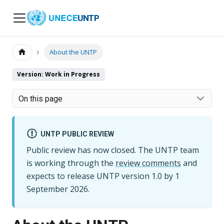
UNTP
About the UNTP
Version: Work in Progress
On this page
UNTP PUBLIC REVIEW
Public review has now closed. The UNTP team
is working through the
review comments
and
expects to release UNTP version
1.0
by
1
September 2026
.