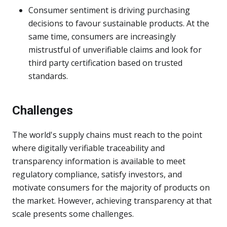
Consumer sentiment is driving purchasing
decisions to favour sustainable products. At the
same time, consumers are increasingly
mistrustful of unverifiable claims and look for
third party certification based on trusted
standards.
Challenges
The world's supply chains must reach to the point
where digitally verifiable traceability and
transparency information is available to meet
regulatory compliance, satisfy investors, and
motivate consumers for the majority of products on
the market. However, achieving transparency at that
scale presents some challenges.