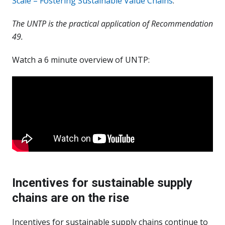
Scale – Fostering Sustainable Value Chains
.
The UNTP is the practical application of Recommendation
49.
Watch a 6 minute overview of UNTP:
Incentives for sustainable supply
chains are on the rise
Incentives for sustainable supply chains continue to