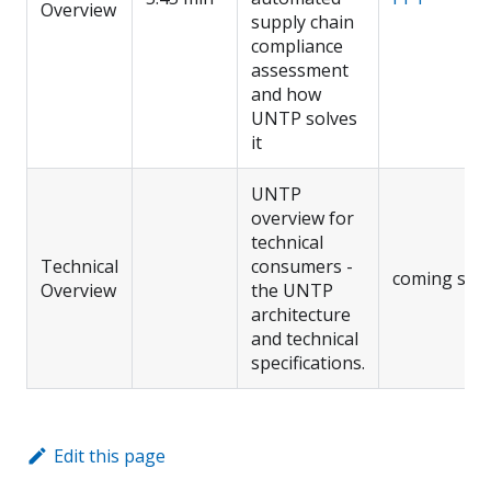
Overview
supply chain
compliance
assessment
and how
UNTP solves
it
UNTP
overview for
technical
Technical
consumers -
coming soo
Overview
the UNTP
architecture
and technical
specifications.
Edit this page