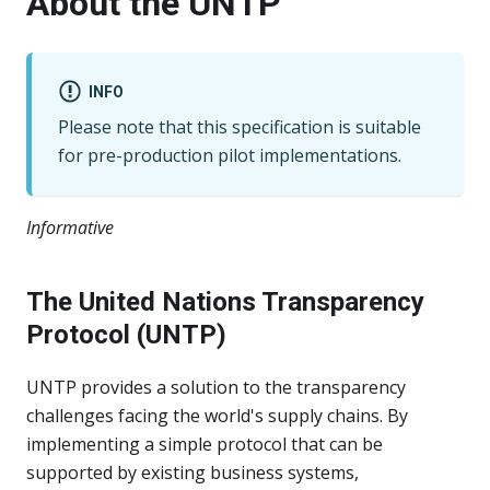
About the UNTP
INFO
Please note that this specification is suitable
for pre-production pilot implementations.
Informative
The United Nations Transparency
Protocol (UNTP)
UNTP provides a solution to the transparency
challenges facing the world's supply chains. By
implementing a simple protocol that can be
supported by existing business systems,