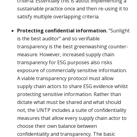
criteria. Essentially this is about implementing a
sustainable practice once and then re-using it to
satisfy multiple overlapping criteria.
Protecting confidential information.
"Sunlight
is the best auditor" and so verifiable
transparency is the best greenwashing counter-
measure. However, increased supply chain
transparency for ESG purposes also risks
exposure of commercially sensitive information.
A viable transparency protocol must allow
supply chain actors to share ESG evidence whilst
protecting sensitive information. Rather than
dictate what must be shared and what should
not, the UNTP includes a suite of confidentiality
measures that allow every supply chain actor to
choose their own balance between
confidentiality and transparency. The basic