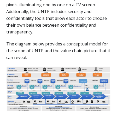
pixels illuminating one by one on a TV screen.
Additonally, the UNTP includes security and
confidentiality tools that allow each actor to choose
their own balance between confidentiality and
transparency.
The diagram below provides a conceptual model for
the scope of UNTP and the value chain picture that it
can reveal.