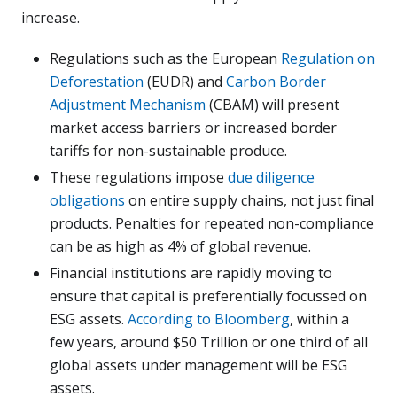
increase.
Regulations such as the European
Regulation on
Deforestation
(EUDR) and
Carbon Border
Adjustment Mechanism
(CBAM) will present
market access barriers or increased border
tariffs for non-sustainable produce.
These regulations impose
due diligence
obligations
on entire supply chains, not just final
products. Penalties for repeated non-compliance
can be as high as 4% of global revenue.
Financial institutions are rapidly moving to
ensure that capital is preferentially focussed on
ESG assets.
According to Bloomberg
, within a
few years, around $50 Trillion or one third of all
global assets under management will be ESG
assets.